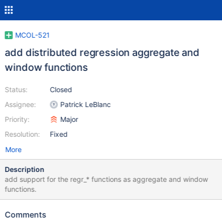
MCOL-521
add distributed regression aggregate and
window functions
Status:
Closed
Assignee:
Patrick LeBlanc
Priority:
Major
Resolution:
Fixed
More
Description
add support for the regr_* functions as aggregate and window
functions.
Comments