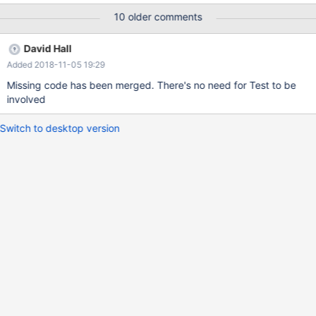
10 older comments
David Hall
Added 2018-11-05 19:29
Missing code has been merged. There's no need for Test to be
involved
Switch to desktop version