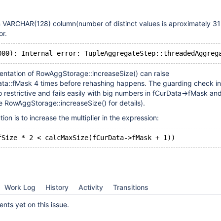
 VARCHAR(128) column(number of distinct values is aproximately 31 b
or.
entation of RowAggStorage::increaseSize() can raise
a::fMask 4 times before rehashing happens. The guarding check in
oo restrictive and fails easily with big numbers in fCurData->fMask an
 RowAggStorage::increaseSize() for details).
on is to increase the multiplier in the expression:
Work Log
History
Activity
Transitions
ts yet on this issue.