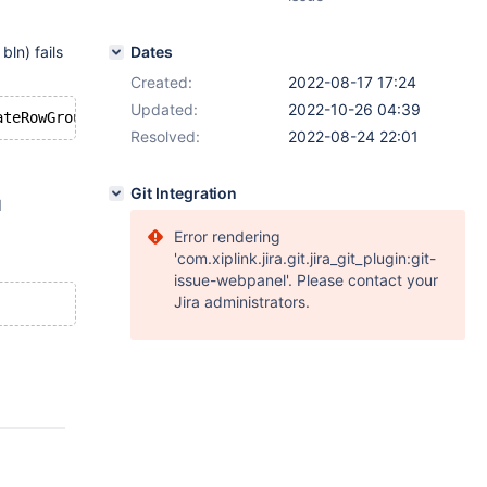
ln) fails
Dates
Created:
2022-08-17 17:24
Updated:
2022-10-26 04:39
Resolved:
2022-08-24 22:01
Git Integration
d
Error rendering
'com.xiplink.jira.git.jira_git_plugin:git-
issue-webpanel'. Please contact your
Jira administrators.