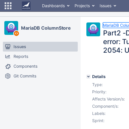
Dashboards
Projects
Issues
MariaDB Col
MariaDB ColumnStore
Part2 -
error: 
Issues
2054: U
Reports
Components
Git Commits
Details
Type:
Priority:
Affects Version/s:
Component/s:
Labels:
Sprint: