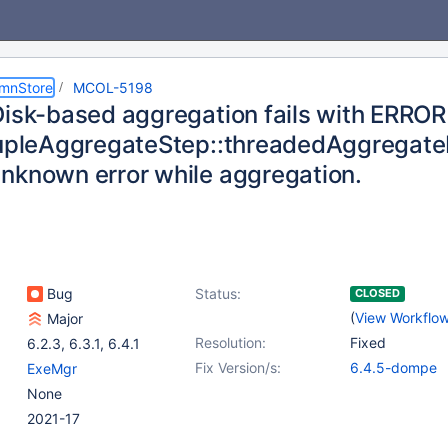
umnStore
MCOL-5198
Disk-based aggregation fails with ERROR
TupleAggregateStep::threadedAggrega
nknown error while aggregation.
Bug
Status:
CLOSED
(
View Workflo
Major
Resolution:
Fixed
6.2.3
,
6.3.1
,
6.4.1
Fix Version/s:
6.4.5-dompe
ExeMgr
None
2021-17