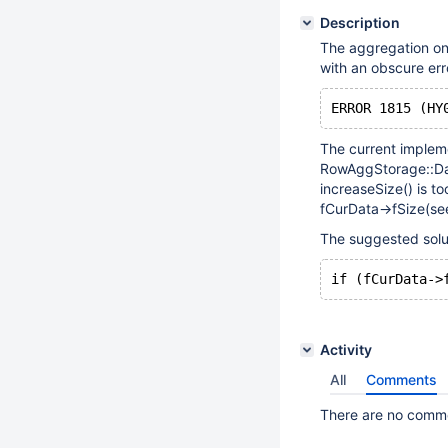
Description
The aggregation on
with an obscure err
The current implem
RowAggStorage::Dat
increaseSize() is t
fCurData->fSize(see
The suggested soluti
Activity
All
Comments
There are no commen