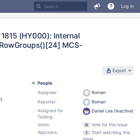
Log In
 1815 (HY000): Internal
teRowGroups()[24] MCS-
Export
People
Assignee:
Roman
w
)
Reporter:
Roman
Assigned for
Daniel Lee (Inactive)
Testing:
Votes:
Vote for this issue
0
Watchers:
Start watching this
1
issue