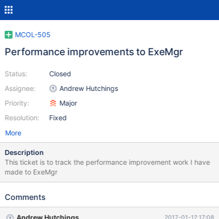
MCOL-505
Performance improvements to ExeMgr
Status:
Closed
Assignee:
Andrew Hutchings
Priority:
Major
Resolution:
Fixed
More
Description
This ticket is to track the performance improvement work I have
made to ExeMgr
Comments
Andrew Hutchings
2017-01-12 17:08