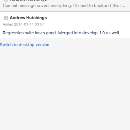
Commit message covers everything. I'll need to backport this to th
Andrew Hutchings
Added 2017-01-14 03:04
Regression suite looks good. Merged into develop-1.0 as well.
Switch to desktop version