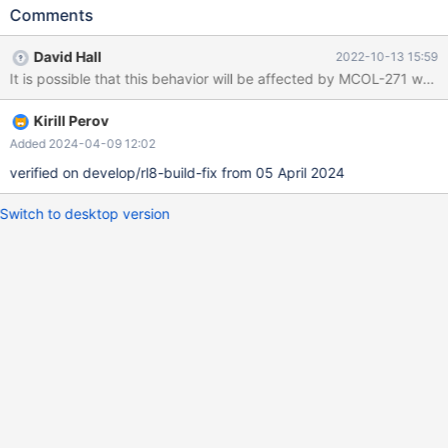
BUT an UPDATE on datetime field of '0000-00-00 00:00:00'
Comments
stores it as <null> whereas on InnoDB tables in both cases
'0000-00-00 00:00:00' is stored. See the attached SQL. Note:
David Hall
2022-10-13 15:59
the SQL_MODE options STRICT_TRANS_TABLES,
It is possible that this behavior will be affected by MCOL-271 which 
ALLOW_INVALID_DATES, NO_ZERO_DATE, NO_ZERO_IN_DATE
might have an impact. However, on the same session with the
Kirill Perov
same set of SQL_MODE settings, in any case both engines
should behave the same.
Added 2024-04-09 12:02
verified on develop/rl8-build-fix from 05 April 2024
Switch to desktop version