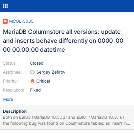
MCOL-5035
MariaDB Columnstore all versions: update
and inserts behave differently on 0000-00-
00 00:00:00 datetime
Status:
Closed
Assignee:
Sergey Zefirov
Priority:
Critical
Resolution:
Fixed
More
Description
Both on EBI03 (MariaDB 10.5.13) and EBI01 (MariaDB 10.3.16)
the following bug was found on Columnstore tables: an insert into
a datetime field of '0000-00-00 00:00:00' stores it this way,