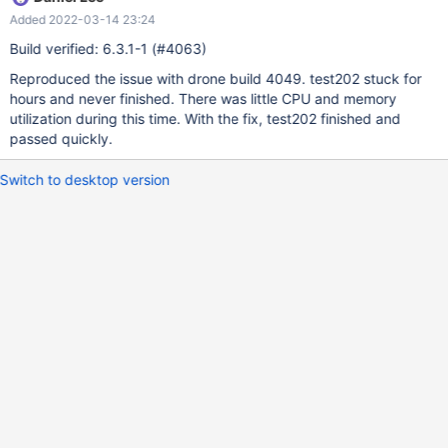
Added 2022-03-14 23:24
Build verified: 6.3.1-1 (#4063)
Reproduced the issue with drone build 4049. test202 stuck for
hours and never finished. There was little CPU and memory
utilization during this time. With the fix, test202 finished and
passed quickly.
Switch to desktop version