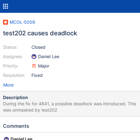
MCOL-5009
test202 causes deadlock
Status:
Closed
Assignee:
Daniel Lee
Priority:
Major
Resolution:
Fixed
More
Description
During the fix for 4841, a possible deadlock was introduced. This
was unmasked by test202
Comments
Daniel Lee