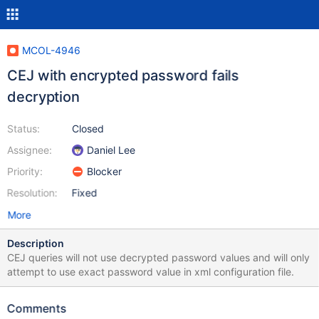
MCOL-4946
CEJ with encrypted password fails
decryption
Status:
Closed
Assignee:
Daniel Lee
Priority:
Blocker
Resolution:
Fixed
More
Description
CEJ queries will not use decrypted password values and will only
attempt to use exact password value in xml configuration file.
Comments