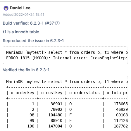
Daniel Lee
Added 2022-01-24 15:41
Build verified: 6.2.3-1 (#3717)
t1 is a innodb table.
Reproduced the issue in 6.2.3-1
MariaDB [mytest]> select * from orders o, t1 where o.
Verified the fix in 6.2.3-1.
MariaDB [mytest]> select * from orders o, t1 where o.
+------------+-----------+---------------+-----------
| o_orderkey | o_custkey | o_orderstatus | o_totalpri
+------------+-----------+---------------+-----------
|          1 |     36901 | O             |    173665.
|          2 |     78002 | O             |     46929.
|         98 |    104480 | F             |     69168.
|         99 |     88910 | F             |    112126.
|        100 |    147004 | O             |    187782.