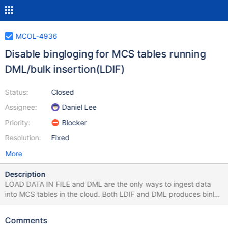
MCOL-4936
Disable bingloging for MCS tables running
DML/bulk insertion(LDIF)
Status:
Closed
Assignee:
Daniel Lee
Priority:
Blocker
Resolution:
Fixed
More
Description
LOAD DATA IN FILE and DML are the only ways to ingest data
into MCS tables in the cloud. Both LDIF and DML produces binlog
entries for MCS tables. The binlogs themselves doesn't make any
sense in MCS cluster b/c of its distributed storage and also
Comments
binlogs can take a lot of disk space in case of LDIF. The