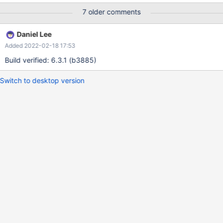
immediate solution is to disable binlogs for DML/bulk insertion for
7 older comments
MCS tables.
Daniel Lee
Added 2022-02-18 17:53
Build verified: 6.3.1 (b3885)
Switch to desktop version