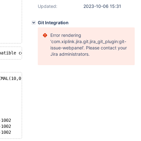
Updated:
2023-10-06 15:31
Git Integration
Error rendering
'com.xiplink.jira.git.jira_git_plugin:git-
issue-webpanel'. Please contact your
Jira administrators.
IMAL(10,0) DECIMAL(10,1) FLOAT DOUBLE
           IDB-1002      IDB-1002
           IDB-1002      IDB-1002
           IDB-1002      IDB-1002
           IDB-1002      IDB-1002
           IDB-1002      IDB-1002
           IDB-1002      IDB-1002
-1002      OK            OK
-1002      IDB-1002      IDB-1002