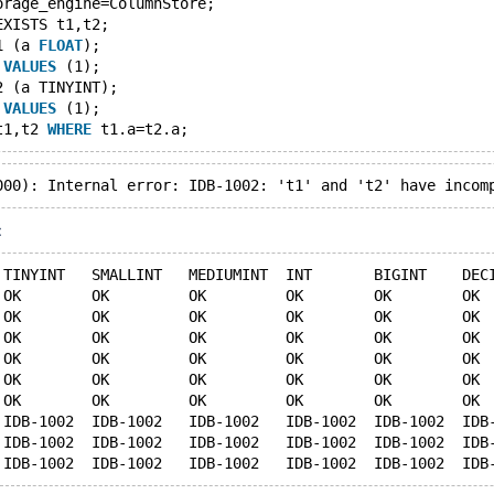
orage_engine=ColumnStore;
EXISTS t1,t2;
1 (a 
FLOAT
);
 
VALUES
 (1);
2 (a TINYINT);
 
VALUES
 (1);
t1,t2 
WHERE
:
 TINYINT   SMALLINT   MEDIUMINT  INT       BIGINT    DEC
 OK        OK         OK         OK        OK        OK 
 OK        OK         OK         OK        OK        OK 
 OK        OK         OK         OK        OK        OK 
 OK        OK         OK         OK        OK        OK 
 OK        OK         OK         OK        OK        OK 
 OK        OK         OK         OK        OK        OK 
 IDB-1002  IDB-1002   IDB-1002   IDB-1002  IDB-1002  IDB
 IDB-1002  IDB-1002   IDB-1002   IDB-1002  IDB-1002  IDB