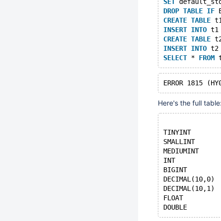
SET
 default_st
DROP
TABLE
IF
 
CREATE
TABLE
 t
INSERT
INTO
 t1
CREATE
TABLE
 t
INSERT
INTO
 t2
SELECT
 * 
FROM
 
Here's the full table
              
TINYINT       
SMALLINT      
MEDIUMINT     
INT           
BIGINT        
DECIMAL(10,0) 
DECIMAL(10,1) 
FLOAT         