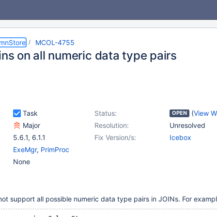
umnStore
MCOL-4755
ins on all numeric data type pairs
Task
Status:
(
View W
OPEN
Major
Resolution:
Unresolved
5.6.1
,
6.1.1
Fix Version/s:
Icebox
ExeMgr
,
PrimProc
None
t support all possible numeric data type pairs in JOINs. For exampl