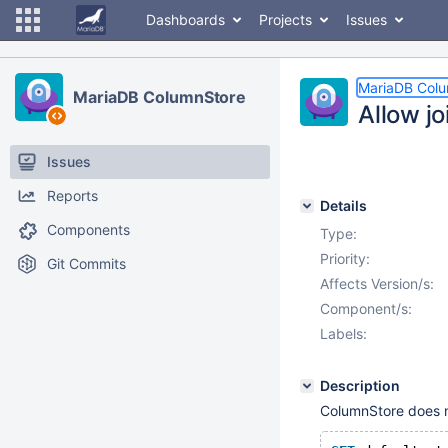
Dashboards
Projects
Issues
MariaDB Col
MariaDB ColumnStore
Allow jo
Issues
Reports
Details
Components
Type:
Priority:
Git Commits
Affects Version/s:
Component/s:
Labels:
Description
ColumnStore does no