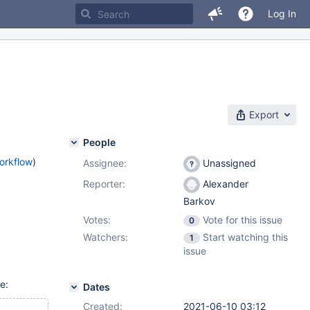
Log In
Export
People
orkflow
)
Assignee:
Unassigned
Reporter:
Alexander
Barkov
Votes:
Vote for this issue
0
Watchers:
Start watching this
1
issue
e:
Dates
Created:
2021-06-10 03:12