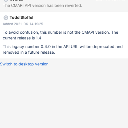
/cmapi/0.4.0
The CMAPI API version has been reverted.
Todd Stoffel
Added 2021-06-14 19:25
To avoid confusion, this number is not the CMAPI version. The
current release is 1.4
This legacy number 0.4.0 in the API URL will be deprecated and
removed in a future release.
Switch to desktop version