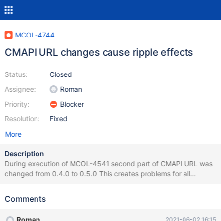
MCOL-4744
CMAPI URL changes cause ripple effects
Status:
Closed
Assignee:
Roman
Priority:
Blocker
Resolution:
Fixed
More
Description
During execution of MCOL-4541 second part of CMAPI URL was
changed from 0.4.0 to 0.5.0 This creates problems for all
deployment automation tools, both private and published, as well
as for documentation, as well as for downstream deployments
Comments
like SKY. It is way too late in the release cycle to take care of all
of that. As such, the change of URL needs to be reverted back to
Roman
2021-06-02 16:15