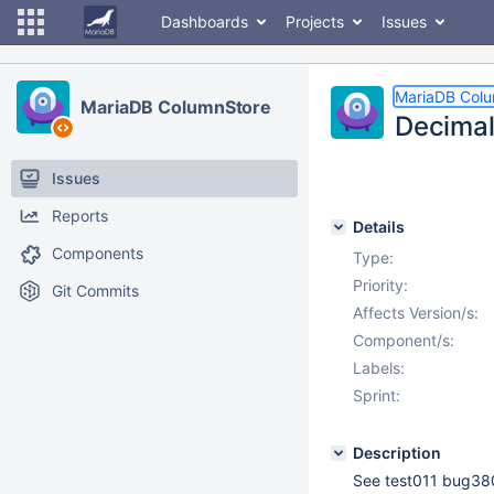
Dashboards
Projects
Issues
MariaDB Col
MariaDB ColumnStore
Decimal 
Issues
Reports
Details
Components
Type:
Priority:
Git Commits
Affects Version/s:
Component/s:
Labels:
Sprint:
Description
See test011 bug38