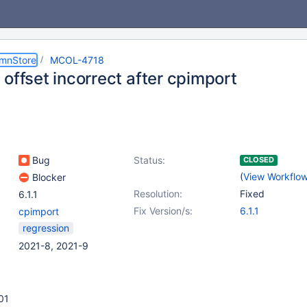
umnStore
MCOL-4718
offset incorrect after cpimport
Bug
Status:
CLOSED
(
View Workflo
Blocker
Resolution:
Fixed
6.1.1
Fix Version/s:
6.1.1
cpimport
regression
2021-8, 2021-9
01