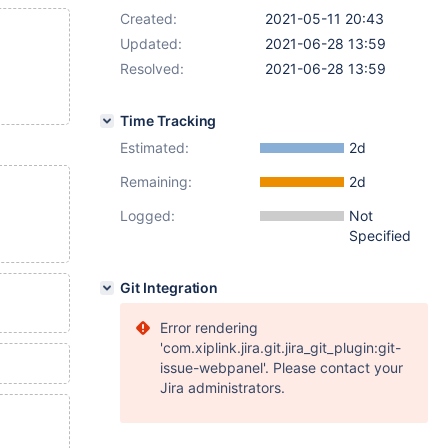
Created:
2021-05-11 20:43
Updated:
2021-06-28 13:59
Resolved:
2021-06-28 13:59
Time Tracking
Estimated:
2d
Remaining:
2d
Logged:
Not
Specified
Git Integration
Error rendering
'com.xiplink.jira.git.jira_git_plugin:git-
issue-webpanel'. Please contact your
Jira administrators.