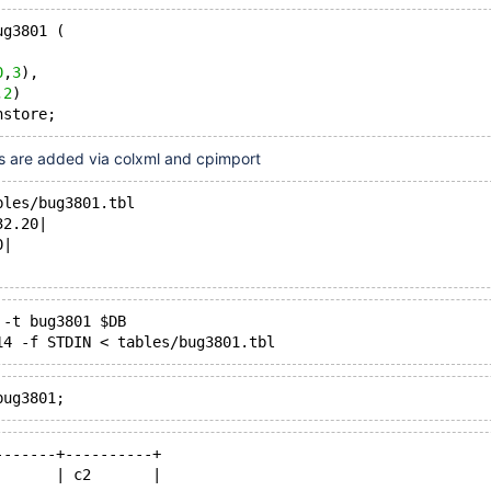
ug3801 (
0
,
3
),
,
2
)
es are added via colxml and cpimport
bles/bug3801.tbl
32.20|
0|
 -t bug3801 $DB
-------+----------+
       | c2       |