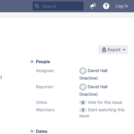
Log In
Export
People
Assignee:
David Hall
w
)
(Inactive)
Reporter:
David Hall
(Inactive)
Votes:
Vote for this issue
0
Watchers:
Start watching this
2
issue
Dates