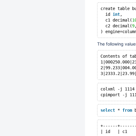
create table b
  id 
int
,
  c1 decimal(
1
  c2 decimal(
9
The following valu
Contents of ta
1|000250.000|2
2|99.233|004.0
colxml -j 1114
select
 * 
from
+------+------
| id   | c1   