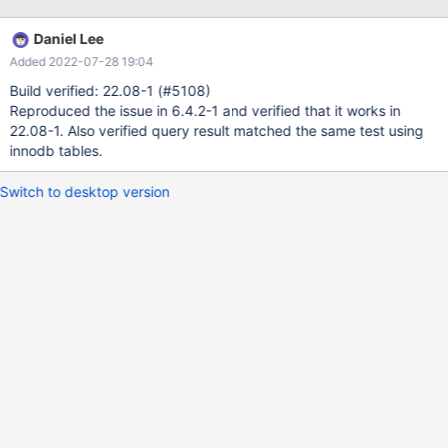
Daniel Lee
Added 2022-07-28 19:04
Build verified: 22.08-1 (#5108)
Reproduced the issue in 6.4.2-1 and verified that it works in
22.08-1. Also verified query result matched the same test using
innodb tables.
Switch to desktop version