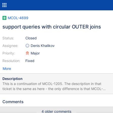
MCOL-4699
support queries with circular OUTER joins
Status:
Closed
Assignee:
Denis Khalikov
Priority:
Major
Resolution:
Fixed
More
Description
This is a continuation of MCOL-1205. The description in that
ticket is the same as here - the only difference is that MCOL-
1205 is now limited to dealing with INNER joins only.
Comments
4 older comments