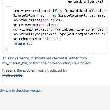
                                gp_walk_info& gwi)
...
    tcn = csc->colName(oidlist[minWidthColOffset].obj
    SimpleColumn* sc = 
new
 SimpleColumn(tcn.schema, t
    sc->tableAlias(
tan
.alias);
    sc->viewName(
tan
.view);
    sc->timeZone(gwi.thd->variables.time_zone->get_na
    sc->resultType(csc->colType(oidlist[minWidthColOf
    sc->charsetNumber(3000);
return
 sc;
This looks wrong. It should set charset ID either from
my_charset_bin, or from the corresponding Field object.
It seems the problem was introduced by
MCOL-3536
.
Switch to desktop version