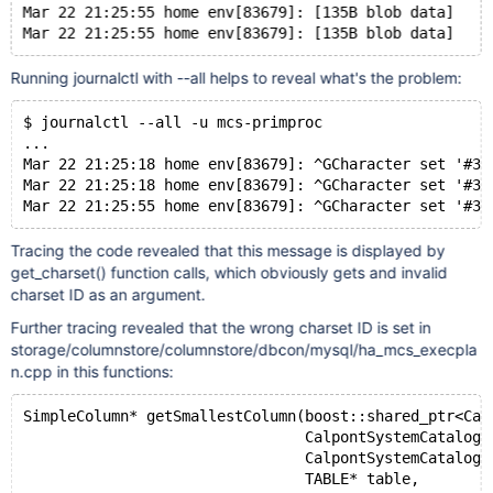
Mar 22 21:25:55 home env[83679]: [135B blob data]
Running journalctl with --all helps to reveal what's the problem:
$ journalctl --all -u mcs-primproc
...
Mar 22 21:25:18 home env[83679]: ^GCharacter set '#30
Mar 22 21:25:18 home env[83679]: ^GCharacter set '#30
Tracing the code revealed that this message is displayed by
get_charset() function calls, which obviously gets and invalid
charset ID as an argument.
Further tracing revealed that the wrong charset ID is set in
storage/columnstore/columnstore/dbcon/mysql/ha_mcs_execpla
n.cpp in this functions:
SimpleColumn* getSmallestColumn(boost::shared_ptr<Cal
                                CalpontSystemCatalog:
                                CalpontSystemCatalog:
                                TABLE* table,