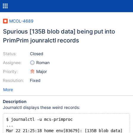
MCOL-4689
Spurious [135B blob data] being put into
PrimPrim jounralctl records
Status:
Closed
Assignee:
Roman
Priority:
Major
Resolution:
Fixed
More
Description
Journalctl displays these weird records:
$ journalctl -u mcs-primproc
...
Mar 22 21:25:18 home env[83679]: [135B blob data]