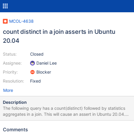
MCOL-4638
count distinct in a join asserts in Ubuntu
20.04
Status:
Closed
Assignee:
Daniel Lee
Priority:
Blocker
Resolution:
Fixed
More
Description
The following query has a count(distinct) followed by statistics
aggregates in a join. This will cause an assert in Ubuntu 20.04.
select 'q34', l_shipmode, count(distinct l_orderkey),
std(l_partkey*10), stddev(l_partkey*10),
Comments
stddev_pop(l_partkey*10) from lineitem, part where l_orderkey >