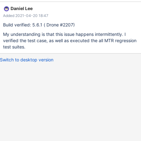
1220 and l_orderkey < 1260 and l_partkey = p_partkey group by
Daniel Lee
1,2 order by 1,2; ERROR 1815 (HY000): Internal error: Lost
Added 2021-04-20 18:47
connection to ExeMgr. Please contact your administrator
Build verified: 5.6.1 ( Drone #2207)
My understanding is that this issue happens intermittently. I
verified the test case, as well as executed the all MTR regression
test suites.
Switch to desktop version