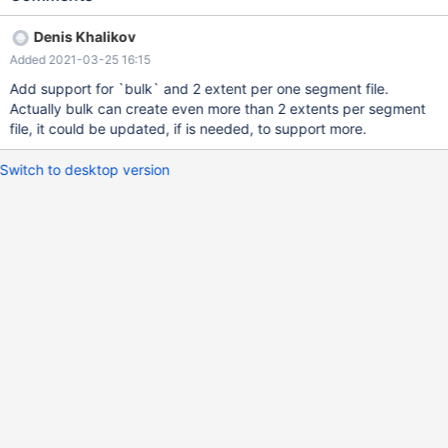
Denis Khalikov
Added 2021-03-25 16:15
Add support for `bulk` and 2 extent per one segment file.
Actually bulk can create even more than 2 extents per segment
file, it could be updated, if is needed, to support more.
Switch to desktop version