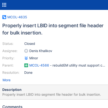
MCOL-4635
Properly insert LBID into segment file header
for bulk insertion.
Status:
Closed
Assignee:
Denis Khalikov
Priority:
Minor
Parent:
MCOL-4566
- rebuildEM utility must support com
Resolution:
Done
More
Description
Properly insert LBID into segment file header for bulk insertion.
Comments