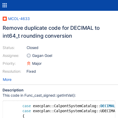
MCOL-4633
Remove duplicate code for DECIMAL to
int64_t rounding conversion
Status:
Closed
Assignee:
Gagan Goel
Priority:
Major
Resolution:
Fixed
More
Description
This code in Func_cast_signed::getIntVal():
case
 execplan::CalpontSystemCatalog::
DECIMAL
:
case
 execplan::CalpontSystemCatalog::UDECIMAL
        {