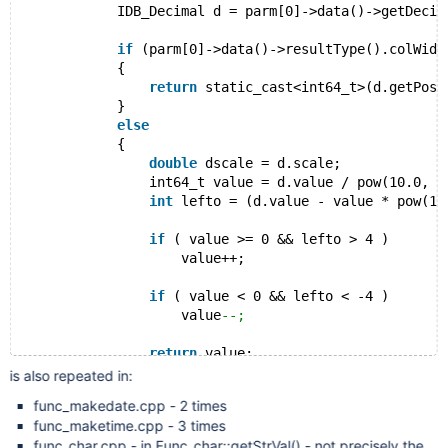
            IDB_Decimal d = parm[0]->data()->getDecim
if
 (parm[0]->data()->resultType().colWidt
            {
return
 static_cast<int64_t>(d.getPosN
            }
else
            {
double
 dscale = d.scale;
                int64_t value = d.value / pow(10.0, d
int
 lefto = (d.value - value * pow(10
if
 ( value >= 0 && lefto > 4 )
                    value++;
if
 ( value < 0 && lefto < -4 )
                    value
--;
return
 value;
            }
is also repeated in:
func_makedate.cpp - 2 times
func_maketime.cpp - 3 times
func_char.cpp - in Func_char::getStrVal() - not precisely the