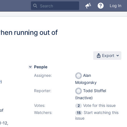
Log In
hen running out of
Export
People
Assignee:
Alan
w
)
Mologorsky
Reporter:
Todd Stoffel
(Inactive)
Votes:
Vote for this issue
2
of
Watchers:
Start watching this
15
issue
1-12,