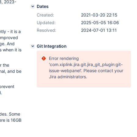
3, 2023-
Dates
Created:
2021-03-20 22:15
Updated:
2025-05-05 16:06
Resolved:
2024-07-01 13:11
y - it is a
s improved
age. And
Git Integration
s when it is
Error rendering
'com.xiplink.jira.git.jira_git_plugin:git-
r the
issue-webpanel'. Please contact your
nal, and be
Jira administrators.
 prevent
d.
odes. Some
ere is 16GB