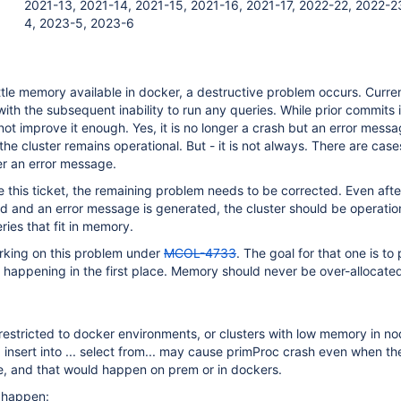
2021-13, 2021-14, 2021-15, 2021-16, 2021-17, 2022-22, 2022-2
4, 2023-5, 2023-6
ttle memory available in docker, a destructive problem occurs. Currentl
with the subsequent inability to run any queries. While prior commit
d not improve it enough. Yes, it is no longer a crash but an error mess
he cluster remains operational. But - it is not always. There are case
er an error message.
e this ticket, the remaining problem needs to be corrected. Even afte
 and an error message is generated, the cluster should be operatio
ries that fit in memory.
orking on this problem under
MCOL-4733
. The goal for that one is to
happening in the first place. Memory should never be over-allocate
restricted to docker environments, or clusters with low memory in n
g insert into ... select from... may cause primProc crash even when th
e, and that would happen on prem or in dockers.
 happen: