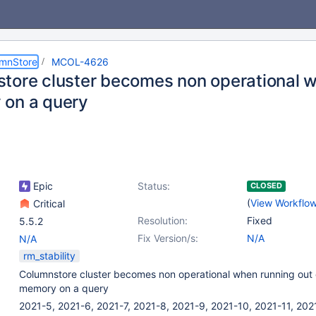
umnStore
MCOL-4626
tore cluster becomes non operational w
on a query
Epic
Status:
CLOSED
(
View Workflo
Critical
Resolution:
Fixed
5.5.2
Fix Version/s:
N/A
N/A
rm_stability
Columnstore cluster becomes non operational when running out 
memory on a query
2021-5, 2021-6, 2021-7, 2021-8, 2021-9, 2021-10, 2021-11, 202