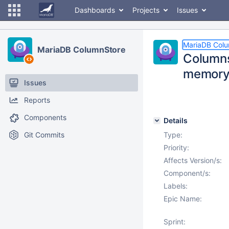
Dashboards
Projects
Issues
MariaDB Col
MariaDB ColumnStore
Columns
memory 
Issues
Reports
Components
Details
Git Commits
Type:
Priority:
Affects Version/s:
Component/s:
Labels:
Epic Name:
Sprint: