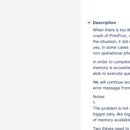
Description
When there is too li
crash of PrimProc, 
the situation, it di
yes, in some cases t
non operational aft
In order to complet
memory is exceeded
able to execute que
We will continue w
error message from 
Notes:
1.
The problem is not 
bigger jobs, like bi
of memory availabl
Two things need to