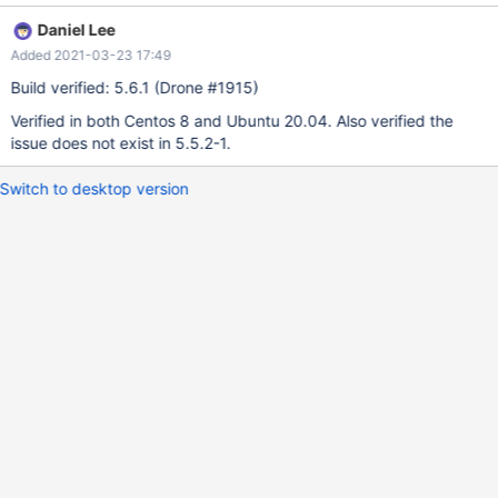
Daniel Lee
Added 2021-03-23 17:49
Build verified: 5.6.1 (Drone #1915)
Verified in both Centos 8 and Ubuntu 20.04. Also verified the
issue does not exist in 5.5.2-1.
Switch to desktop version