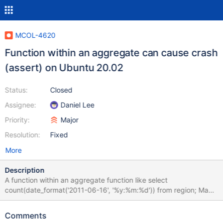
MCOL-4620
Function within an aggregate can cause crash
(assert) on Ubuntu 20.02
Status:
Closed
Assignee:
Daniel Lee
Priority:
Major
Resolution:
Fixed
More
Description
A function within an aggregate function like select
count(date_format('2011-06-16', '%y:%m:%d')) from region; May
cause an assert and stop of ExeMgr in Ubuntu 20.05
Comments