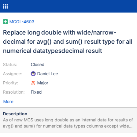
MCOL-4603
Replace long double with wide/narrow-
decimal for avg() and sum() result type for all
numerical datatypesdecimal result
Status:
Closed
Assignee:
Daniel Lee
Priority:
Major
Resolution:
Fixed
More
Description
As of now MCS uses long double as an internal data for results of
avg() and sum() for numerical data types columns except wide-
decimal. This approach imposes a number of limitations, e.g. we