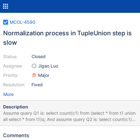
MCOL-4590
Normalization process in TupleUnion step is
slow
Status:
Closed
Assignee:
Jigao Luo
Priority:
Major
Resolution:
Fixed
More
Description
Assume query Q1 is: select count(c1) from (select * from t1 union
all select * from t1)q; And assume query Q2 is: select count(c1)
from (select * from t1)q; After the optimization performed in
MCOL-4589, Q1's execution time is still higher than 2x compared
Comments
to Q2 (for a table with 100 columns and 1million records, Q1