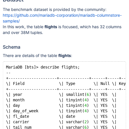
The benchmark dataset is provided by the community:
https://github.com/mariadb-corporation/mariadb-columnstore-
samples/
In this work, the table
flights
is focused, which has 32 columns
and over 38M tuples.
Schema
There are details of the table
flights
:
MariaDB [bts]> describe flights;
--
+---------------------+-------------+------+-----+---
\| Field               \| Type        \| Null \| Key 
+---------------------+-------------+------+-----+---
\| year                \| smallint(
6
) \| YES  \|     
\| month               \| tinyint(
4
)  \| YES  \|     
\| day                 \| tinyint(
4
)  \| YES  \|     
\| day_of_week         \| tinyint(
4
)  \| YES  \|     
\| fl_date             \| date        \| YES  \|     
\| carrier             \| varchar(
2
)  \| YES  \|     
\| tail_num            \| varchar(
6
)  \| YES  \|     