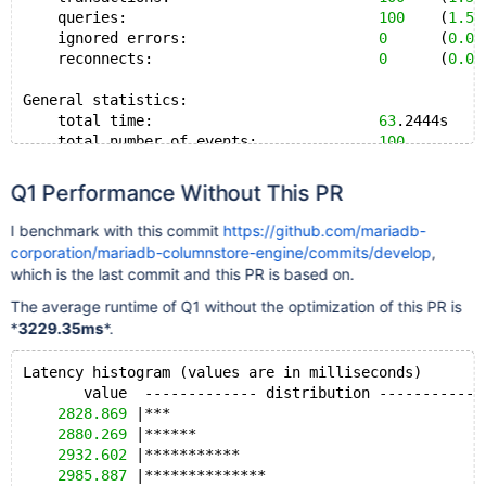
    queries:                             
100
    (
1.58
    ignored errors:                      
0
      (
0.00
    reconnects:                          
0
      (
0.00
General statistics:
    total time:                          
63
.2444s
    total number of events:              
100
Latency (ms):
Q1 Performance Without This PR
         min:                                  
623.54
         avg:                                  
632.42
I benchmark with this commit
https://github.com/mariadb-
         max:                                  
698.28
corporation/mariadb-columnstore-engine/commits/develop
,
         95th percentile:                      
657.93
which is the last commit and this PR is based on.
         sum:                                
63242.44
The average runtime of Q1 without the optimization of this PR is
Threads fairness:
*
3229.35ms
*.
    events (avg/stddev):           
100.0000
/
0.00
    execution time (avg/stddev):   
63.2424
/
0.00
Latency histogram (values are in milliseconds)
       value  ------------- distribution ------------
2828.869
 |***                                    
2880.269
 |******                                 
2932.602
 |***********                            
2985.887
 |**************                         