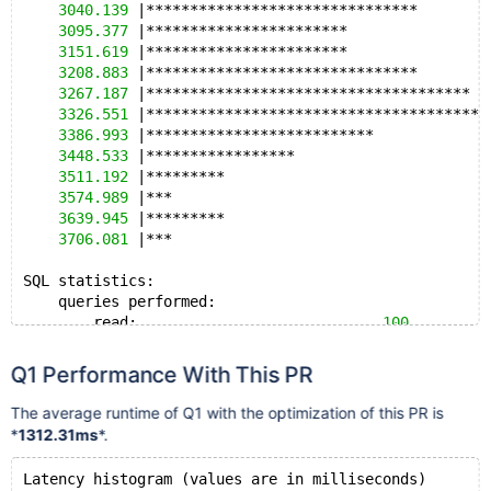
3040.139
 |*******************************        
3095.377
 |***********************                
3151.619
 |***********************                
3208.883
 |*******************************        
3267.187
 |*************************************  
3326.551
 |***************************************
3386.993
 |**************************             
3448.533
 |*****************                      
3511.192
 |*********                              
3574.989
 |***                                    
3639.945
 |*********                              
3706.081
 |***                                    
SQL statistics:
    queries performed:
        read:                            
100
        write:                           
0
        other:                           
0
Q1 Performance With This PR
        total:                           
100
    transactions:                        
100
    (
0.31
The average runtime of Q1 with the optimization of this PR is
    queries:                             
100
    (
0.31
*
1312.31ms
*.
    ignored errors:                      
0
      (
0.00
    reconnects:                          
0
      (
0.00
Latency histogram (values are in milliseconds)