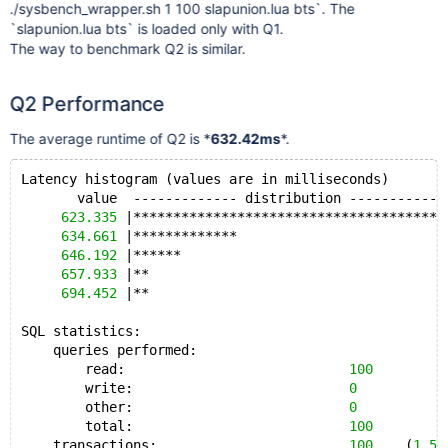
./sysbench_wrapper.sh 1 100 slapunion.lua bts`. The
`slapunion.lua bts` is loaded only with Q1.
The way to benchmark Q2 is similar.
Q2 Performance
The average runtime of Q2 is *
632.42ms
*.
Latency histogram (values are in milliseconds)
       value  ------------- distribution ------------
623.335
 |***************************************
634.661
 |*************                          
646.192
 |******                                 
657.933
 |**                                     
694.452
 |**                                     
SQL statistics:
    queries performed:
        read:                            
100
        write:                           
0
        other:                           
0
        total:                           
100
    transactions:                        
100
    (
1.58