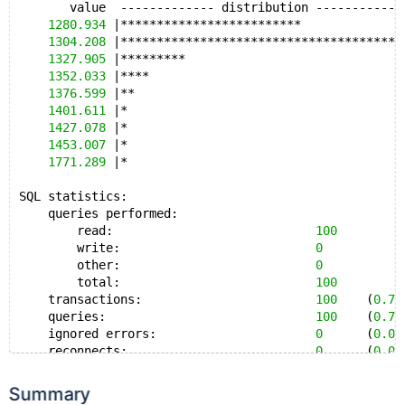
       value  ------------- distribution ------------
General statistics:
1280.934
 |*************************              
    total time:                          
322
.9365s
1304.208
 |***************************************
    total number of events:              
100
1327.905
 |*********                              
1352.033
 |****                                   
Latency (ms):
1376.599
 |**                                     
         min:                                 
2831.68
1401.611
 |*                                      
         avg:                                 
3229.35
1427.078
 |*                                      
         max:                                 
3707.17
1453.007
 |*                                      
         95th percentile:                     
3511.19
1771.289
 |*                                      
         sum:                               
322934.52
SQL statistics:
Threads fairness:
    queries performed:
    events (avg/stddev):           
100.0000
/
0.00
        read:                            
100
    execution time (avg/stddev):   
322.9345
/
0.00
        write:                           
0
        other:                           
0
        total:                           
100
    transactions:                        
100
    (
0.76
    queries:                             
100
    (
0.76
    ignored errors:                      
0
      (
0.00
    reconnects:                          
0
      (
0.00
General statistics:
Summary
    total time:                          
131
.2332s