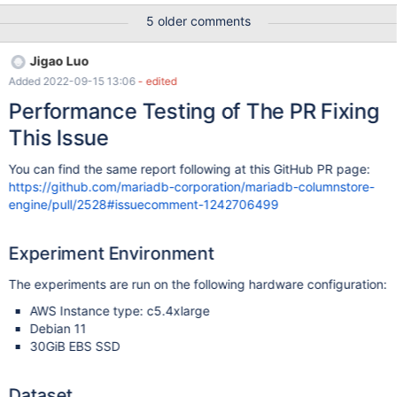
takes 0.180s while Q2 takes 0.065s, i.e. Q1 is 2.77x compared to
5 older comments
Q2. Ideally, it should be close to 2x). This is primarily due to the
TupleUnion::normalize() call that runs in ExeMgr which has an
Jigao Luo
inefficient implementation. The objective of this task is to come
Added 2022-09-15 13:06
- edited
up with an effective implementation of TupleUnion::normalize().
Performance Testing of The PR Fixing
This Issue
You can find the same report following at this GitHub PR page:
https://github.com/mariadb-corporation/mariadb-columnstore-
engine/pull/2528#issuecomment-1242706499
Experiment Environment
The experiments are run on the following hardware configuration:
AWS Instance type: c5.4xlarge
Debian 11
30GiB EBS SSD
Dataset