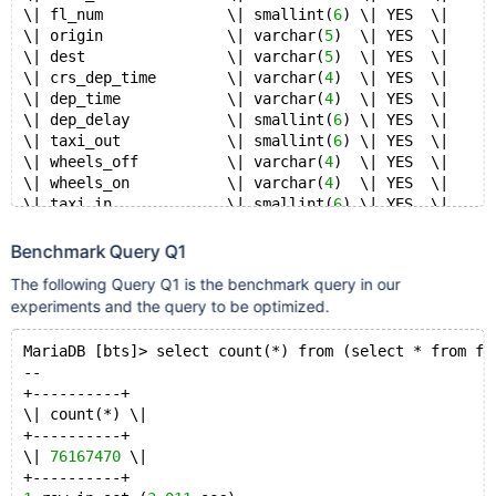
\| fl_num              \| smallint(
6
) \| YES  \|     
\| origin              \| varchar(
5
)  \| YES  \|     
\| dest                \| varchar(
5
)  \| YES  \|     
\| crs_dep_time        \| varchar(
4
)  \| YES  \|     
\| dep_time            \| varchar(
4
)  \| YES  \|     
\| dep_delay           \| smallint(
6
) \| YES  \|     
\| taxi_out            \| smallint(
6
) \| YES  \|     
\| wheels_off          \| varchar(
4
)  \| YES  \|     
\| wheels_on           \| varchar(
4
)  \| YES  \|     
\| taxi_in             \| smallint(
6
) \| YES  \|     
\| crs_arr_time        \| varchar(
4
)  \| YES  \|     
\| arr_time            \| varchar(
4
)  \| YES  \|     
Benchmark Query Q1
\| arr_delay           \| smallint(
6
) \| YES  \|     
The following Query Q1 is the benchmark query in our
\| cancelled           \| smallint(
6
) \| YES  \|     
experiments and the query to be optimized.
\| cancellation_code   \| smallint(
6
) \| YES  \|     
\| diverted            \| smallint(
6
) \| YES  \|     
\| crs_elapsed_time    \| smallint(
MariaDB [bts]> select count(*) from (select * from fl
6
) \| YES  \|     
\| actual_elapsed_time \| smallint(
--
6
) \| YES  \|     
\| air_time            \| smallint(
+----------+
6
) \| YES  \|     
\| distance            \| smallint(
\| count(*) \|
6
) \| YES  \|     
\| carrier_delay       \| smallint(
+----------+
6
) \| YES  \|     
\| weather_delay       \| smallint(
\| 
76167470
 \|
6
) \| YES  \|     
\| nas_delay           \| smallint(
+----------+
6
) \| YES  \|     