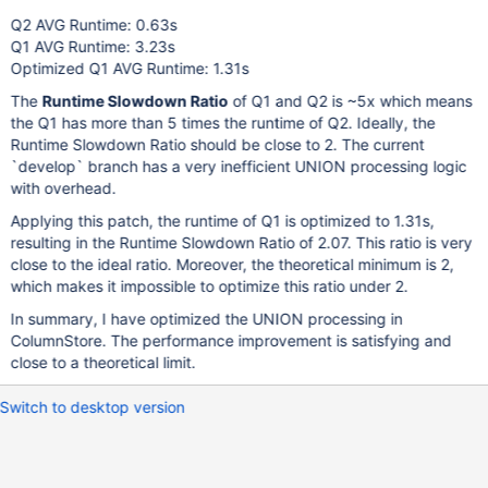
    total number of events:              
100
Q2 AVG Runtime: 0.63s
Q1 AVG Runtime: 3.23s
Latency (ms):
Optimized Q1 AVG Runtime: 1.31s
         min:                                 
1285.18
The
         avg:                                 
Runtime Slowdown Ratio
of Q1 and Q2 is ~5x which means
1312.31
         max:                                 
1768.78
the Q1 has more than 5 times the runtime of Q2. Ideally, the
         95th percentile:                     
1376.60
Runtime Slowdown Ratio should be close to 2. The current
         sum:                               
131231.23
`develop` branch has a very inefficient UNION processing logic
with overhead.
Threads fairness:
Applying this patch, the runtime of Q1 is optimized to 1.31s,
    events (avg/stddev):           
100.0000
/
0.00
resulting in the Runtime Slowdown Ratio of 2.07. This ratio is very
    execution time (avg/stddev):   
131.2312
/
0.00
close to the ideal ratio. Moreover, the theoretical minimum is 2,
which makes it impossible to optimize this ratio under 2.
In summary, I have optimized the UNION processing in
ColumnStore. The performance improvement is satisfying and
close to a theoretical limit.
Switch to desktop version