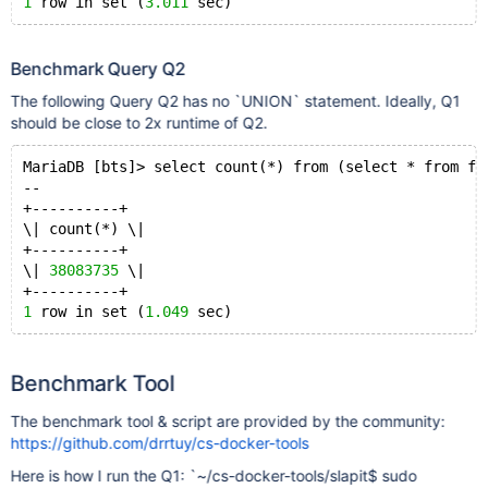
\| security_delay      \| smallint(
1
 row in set (
3.011
6
) \| YES  \|     
\| late_aircraft_delay \| smallint(
6
) \| YES  \|     
+---------------------+-------------+------+-----+---
32
 rows in set (
0.000
 sec)
Benchmark Query Q2
The following Query Q2 has no `UNION` statement. Ideally, Q1
MariaDB [bts]> select count(*) from INFORMATION_SCHEM
should be close to 2x runtime of Q2.
+----------+
\| count(*) \|
MariaDB [bts]> select count(*) from (select * from fl
+----------+
--
\|       
32
 \|
+----------+
+----------+
\| count(*) \|
1
 row in set (
0.003
 sec)
+----------+
MariaDB [bts]> select count(*) from flights;
\| 
38083735
 \|
+----------+
+----------+
\| count(*) \|
1
 row in set (
1.049
+----------+
\| 
38083735
 \|
+----------+
1
 row in set (
0.166
Benchmark Tool
The benchmark tool & script are provided by the community:
https://github.com/drrtuy/cs-docker-tools
Here is how I run the Q1: `~/cs-docker-tools/slapit$ sudo