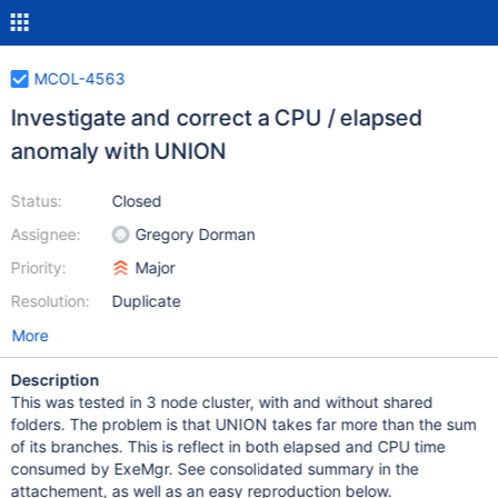
MCOL-4563
Investigate and correct a CPU / elapsed
anomaly with UNION
Status:
Closed
Assignee:
Gregory Dorman
Priority:
Major
Resolution:
Duplicate
More
Description
This was tested in 3 node cluster, with and without shared
folders. The problem is that UNION takes far more than the sum
of its branches. This is reflect in both elapsed and CPU time
consumed by ExeMgr. See consolidated summary in the
attachement, as well as an easy reproduction below.