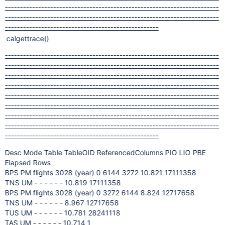
-----------------------------------------------------------------------
-----------------------------------------------------------------------
---------------------------------------------------
calgettrace()
-----------------------------------------------------------------------
-----------------------------------------------------------------------
-----------------------------------------------------------------------
-----------------------------------------------------------------------
-----------------------------------------------------------------------
-----------------------------------------------------------------------
-----------------------------------------------------------------------
-----------------------------------------------------------------------
---------------------------------------------------
Desc Mode Table TableOID ReferencedColumns PIO LIO PBE
Elapsed Rows
BPS PM flights 3028 (year) 0 6144 3272 10.821 17111358
TNS UM - - - - - - 10.819 17111358
BPS PM flights 3028 (year) 0 3272 6144 8.824 12717658
TNS UM - - - - - - 8.967 12717658
TUS UM - - - - - - 10.781 28241118
TAS UM - - - - - - 10.714 1