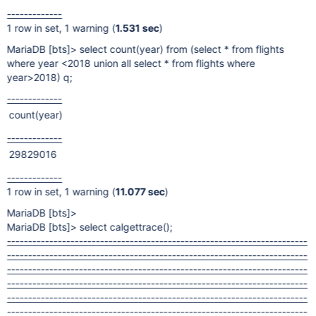
-------------
1 row in set, 1 warning (
1.531 sec
)
MariaDB
[bts]
> select count(year) from (select * from flights
where year <2018 union all select * from flights where
year>2018) q;
-------------
count(year)
-------------
29829016
-------------
1 row in set, 1 warning (
11.077 sec
)
MariaDB
[bts]
>
MariaDB
[bts]
> select calgettrace();
-----------------------------------------------------------------------
-----------------------------------------------------------------------
-----------------------------------------------------------------------
-----------------------------------------------------------------------
-----------------------------------------------------------------------
-----------------------------------------------------------------------