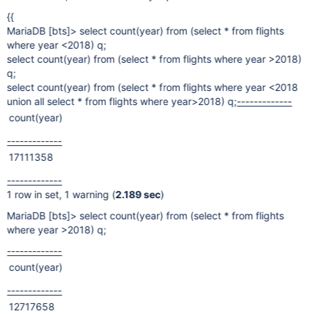
{{
MariaDB
[bts]
> select count(year) from (select * from flights
where year <2018) q;
select count(year) from (select * from flights where year >2018)
q;
select count(year) from (select * from flights where year <2018
union all select * from flights where year>2018) q;
-------------
count(year)
-------------
17111358
-------------
1 row in set, 1 warning (
2.189 sec
)
MariaDB
[bts]
> select count(year) from (select * from flights
where year >2018) q;
-------------
count(year)
-------------
12717658