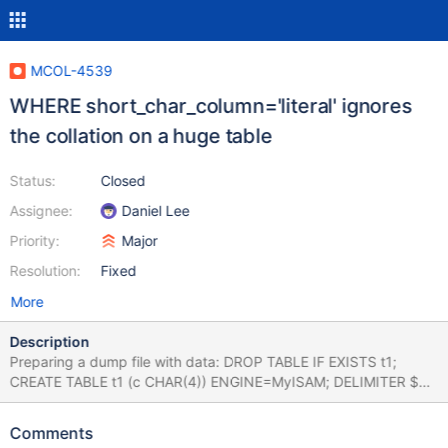
MCOL-4539
WHERE short_char_column='literal' ignores
the collation on a huge table
Status:
Closed
Assignee:
Daniel Lee
Priority:
Major
Resolution:
Fixed
More
Description
Preparing a dump file with data: DROP TABLE IF EXISTS t1;
CREATE TABLE t1 (c CHAR(4)) ENGINE=MyISAM; DELIMITER $$
FOR i IN 0..90000 DO INSERT INTO t1 VALUES ('aaaa'); INSERT
INTO t1 VALUES ('bbbb'); INSERT INTO t1 VALUES ('AAAA');
Comments
INSERT INTO t1 VALUES ('BBBB'); END FOR; $$ DELIMITER ;