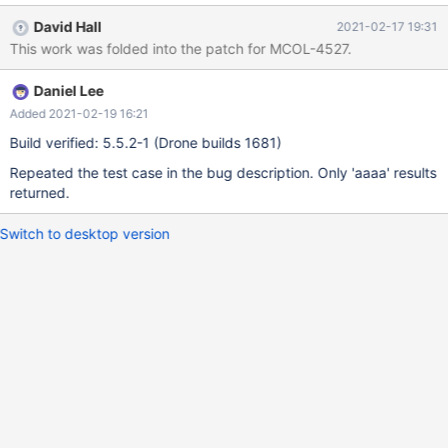
SELECT c INTO OUTFILE 't1.txt' FROM t1; Creating and
David Hall
2021-02-17 19:31
populating a ColumnStore table: DROP TABLE IF EXISTS t2;
This work was folded into the patch for MCOL-4527.
CREATE TABLE t2 (c CHAR(4) CHARACTER SET latin1 COLLATE
latin1_bin) ENGINE=ColumnStore; LOAD DATA INFILE 't1.txt' INTO
Daniel Lee
TABLE t2; Querying the ColumnStore table: SELECT * FROM t2
WHER
Added 2021-02-19 16:21
Build verified: 5.5.2-1 (Drone builds 1681)
Repeated the test case in the bug description. Only 'aaaa' results
returned.
Switch to desktop version