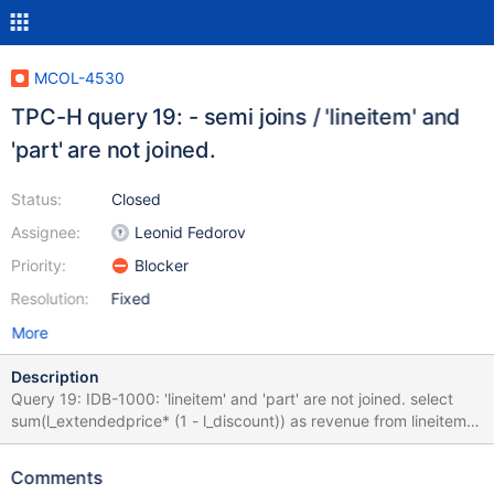
MCOL-4530
TPC-H query 19: - semi joins / 'lineitem' and
'part' are not joined.
Status:
Closed
Assignee:
Leonid Fedorov
Priority:
Blocker
Resolution:
Fixed
More
Description
Query 19: IDB-1000: 'lineitem' and 'part' are not joined. select
sum(l_extendedprice* (1 - l_discount)) as revenue from lineitem,
part where ( p_partkey = l_partkey and p_brand = 'Brand#23'
and p_container in ('SM CASE', 'SM BOX', 'SM PACK', 'SM PKG')
Comments
and l_quantity >= 2 and l_quantity <= 2 + 10 and p_size between