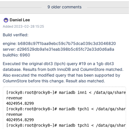
1 and 5 and l_shipmode in ('AIR', 'AIR REG') and l_shipinstruct =
9 older comments
'DELIVER IN PERSON' ) or ( p_partkey = l_partkey and p_brand =
'Brand#24' and p_container in ('MED BAG
Daniel Lee
Added 2023-02-28 15:25
Build verified:
engine: b6808c97f1baa9ebc59c7b75dca039c3d3046820
server: d296529db9a1e31eab398b5c65fc72e33d0d6a8a
buildNo: 6960
Executed the original dbt3 (tpch) query #19 on a 1gb dbt3
database. Results from both InnoDB and ColumnStore matched.
Also executed the modified query that has been supported by
ColumnStore before this change. Result also matched.
[rocky8:root@rocky8~]# mariadb inn1 < /data/qa/shares
revenue
4024954.8299
[rocky8:root@rocky8~]# mariadb tpch1 < /data/qa/share
revenue
4024954.8299
[rocky8:root@rocky8~]# mariadb tpch1 < /data/qa/share