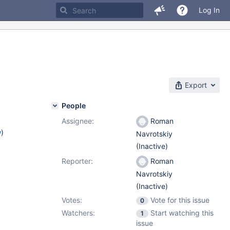
Log In
Export
People
Assignee:
Roman
w
)
Navrotskiy
(Inactive)
Reporter:
Roman
Navrotskiy
(Inactive)
Votes:
Vote for this issue
0
Watchers:
Start watching this
1
issue