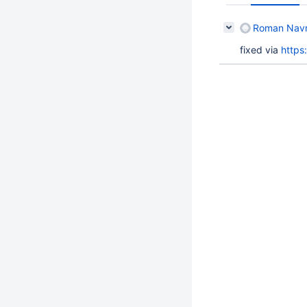
Roman Navro
fixed via
https