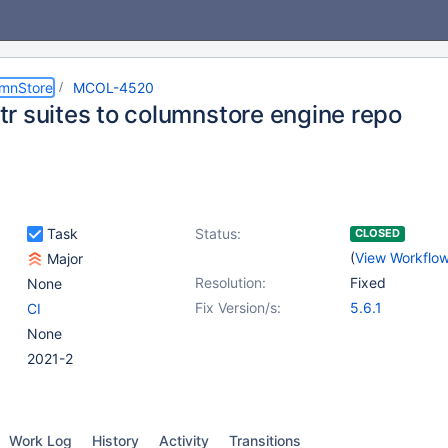
umnStore
MCOL-4520
r suites to columnstore engine repo
Task
Status:
CLOSED
(
View Workflo
Major
Resolution:
Fixed
None
Fix Version/s:
5.6.1
CI
None
2021-2
Work Log
History
Activity
Transitions