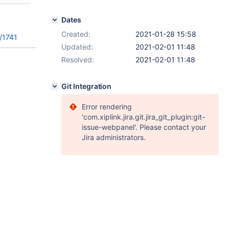
Dates
Created:
2021-01-28 15:58
/1741
Updated:
2021-02-01 11:48
Resolved:
2021-02-01 11:48
Git Integration
Error rendering
'com.xiplink.jira.git.jira_git_plugin:git-
issue-webpanel'. Please contact your
Jira administrators.