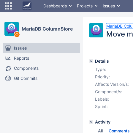
Dashboards
Projects
Issues
MariaDB Col
MariaDB ColumnStore
Move mt
Issues
Reports
Details
Components
Type:
Priority:
Git Commits
Affects Version/s:
Component/s:
Labels:
Sprint:
Activity
All
Comments