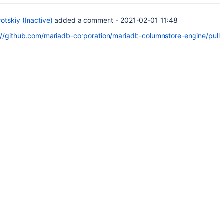
tskiy (Inactive)
added a comment -
2021-02-01 11:48
://github.com/mariadb-corporation/mariadb-columnstore-engine/pull