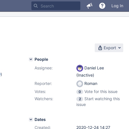
Log In
Export
People
Assignee:
Daniel Lee
w
)
(Inactive)
Reporter:
Roman
Votes:
Vote for this issue
0
Watchers:
Start watching this
2
issue
Dates
Created:
2020-12-24 14:27