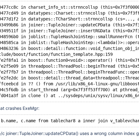
0477cc8c in charset_info_st::strnncollsp (this=0x7f3f000
0477cd49 in datatypes::Charset::strnncollsp (this=0x7f3f
0477d1f2 in datatypes::TCharShort::strnncollsp (cs=..., 
03499b86 in joiner::TupleJoiner::updateCPData (this=0x7f
0349511f in joiner::TupleJoiner::insertRGData (this=0x7f
048596b0 in joblist::TupleHashJoinStep::smallRunnerFcn (
048585ca in joblist::TupleHashJoinStep::<lambda()>::oper
04863236 in boost::detail::function::void_function_obj_i
clude/boost/function/function_template.hpp:159
fe2f8fa1 in boost::function0<void>::operator() (this=0x7
fe2f5e09 in threadpool::ThreadPool::beginThread (this=0x
fe2f7fb7 in threadpool::ThreadPool::beginThreadFunc::ope
fe2fe2dc in boost::detail::thread_data<threadpool::Threa
ffceebcd in ?? () from /usr/lib/x86_64-linux-gnu/libboos
04c5f6db in start_thread (arg=0x7f3ff53ff700) at pthread
hat crashes ExeMgr:
/c joiner::TupleJoiner::updateCPData() uses a wrong column index g