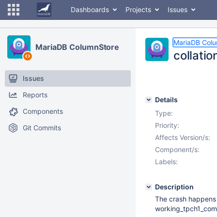
Dashboards
Projects
Issues
MariaDB Col
MariaDB ColumnStore
collati
Issues
Reports
Details
Components
Type:
Priority:
Git Commits
Affects Version/s:
Component/s:
Labels:
Description
The crash happens 
working_tpch1_comp