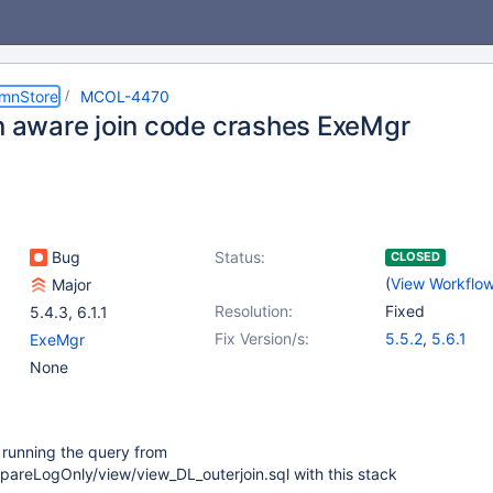
umnStore
MCOL-4470
on aware join code crashes ExeMgr
Bug
Status:
CLOSED
(
View Workflo
Major
Resolution:
Fixed
5.4.3
,
6.1.1
Fix Version/s:
5.5.2
,
5.6.1
ExeMgr
None
running the query from
areLogOnly/view/view_DL_outerjoin.sql with this stack