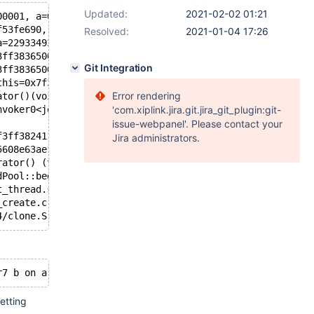
Updated:
2021-02-02 01:21
00001, a=0x7f3ff53fe620 "name5", alen=5, b=0x7f3ff53fe62
f53fe690, str1=..., str2=...) at /data/mdb-server/storag
Resolved:
2021-01-04 17:26
a=229334933870, b=9223372036854775807) at /data/mdb-serv
3ff3836500, r=...) at /data/mdb-server/storage/columnsto
Git Integration
3ff3836500, rg=..., threadID=0) at /data/mdb-server/stor
this=0x7f3fe80d7600, index=0, threadID=0, jobs=0x7f3ff4b
Error rendering
ator()(void) const (__closure=0x7f3ff3824120) at /data/m
nvoker0<joblist::TupleHashJoinStep::startSmallRunners(ui
'com.xiplink.jira.git.jira_git_plugin:git-
issue-webpanel'. Please contact your
f3ff3824118) at /usr/include/boost/function/function_tem
Jira administrators.
5608e63ae1c0 <joblist::JobStep::jobstepThreadPool>) at /
rator() (this=0x7f3ff546f878) at /data/mdb-server/storag
dPool::beginThreadFunc>::run (this=0x7f3ff546f6c0) at /u
t_thread.so.1.65.1
_create.c:463
etting