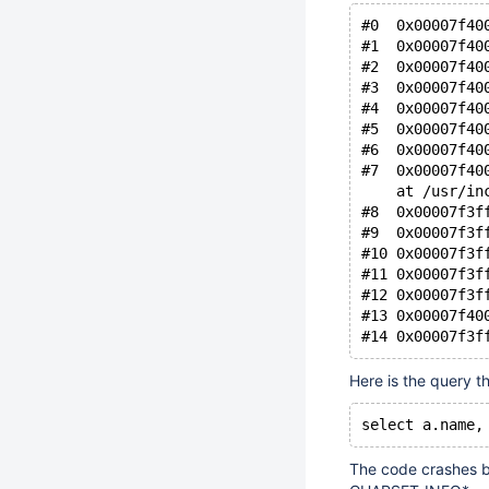
#0  0x00007f40
#1  0x00007f40
#2  0x00007f40
#3  0x00007f40
#4  0x00007f40
#5  0x00007f40
#6  0x00007f40
#7  0x00007f40
    at /usr/in
#8  0x00007f3f
#9  0x00007f3f
#10 0x00007f3f
#11 0x00007f3f
#12 0x00007f3f
#13 0x00007f40
Here is the query t
The code crashes b