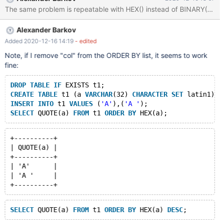
INSERT INTO t1 VALUES ('A'),('A '); SELECT QUOTE(a) FROM t1
ORDER BY a, BINARY(a) DESC; +----------+ | QUOTE(a) | +------
----+ | 'A' | | 'A
Alexander Barkov
Added 2020-12-16 14:19
- edited
Note, if I remove "col" from the ORDER BY list, it seems to work
fine:
DROP
TABLE
IF
 EXISTS t1;
CREATE
TABLE
 t1 (a 
VARCHAR
(32) 
CHARACTER
SET
 latin1) 
INSERT
INTO
 t1 
VALUES
 (
'A'
),(
'A '
);
SELECT
 QUOTE(a) 
FROM
 t1 
ORDER
BY
+----------+
| QUOTE(a) |
+----------+
| 'A'      |
| 'A '     |
SELECT
 QUOTE(a) 
FROM
 t1 
ORDER
BY
 HEX(a) 
DESC