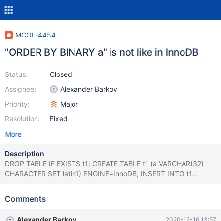
MCOL-4454
"ORDER BY BINARY a" is not like in InnoDB
Status:
Closed
Assignee:
Alexander Barkov
Priority:
Major
Resolution:
Fixed
More
Description
DROP TABLE IF EXISTS t1; CREATE TABLE t1 (a VARCHAR(32)
CHARACTER SET latin1) ENGINE=InnoDB; INSERT INTO t1
VALUES ('A'),('A '); SELECT QUOTE(a) FROM t1 ORDER BY a,
BINARY(a) DESC; +----------+ | QUOTE(a) | +----------+ | 'A ' | |
Comments
'A' | +----------+ DROP TABLE IF EXISTS t1; CREATE TABLE t1 (a
VARCHAR(32) CHARACTER SET latin1) ENGINE=ColumnStore;
Alexander Barkov
2020-12-16 13:57