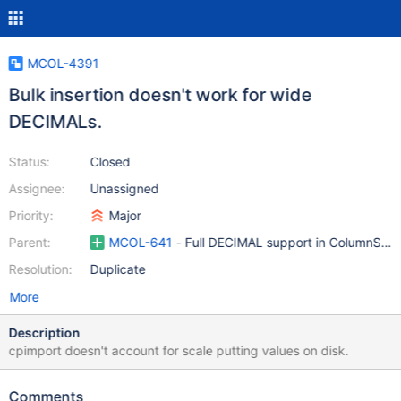
MCOL-4391
Bulk insertion doesn't work for wide
DECIMALs.
Status:
Closed
Assignee:
Unassigned
Priority:
Major
Parent:
MCOL-641
- Full DECIMAL support in ColumnStor
Resolution:
Duplicate
More
Description
cpimport doesn't account for scale putting values on disk.
Comments