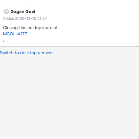
Gagan Goel
Added 2020-12-10 21:57
Closing this as duplicate of
MCOL-4177
.
Switch to desktop version