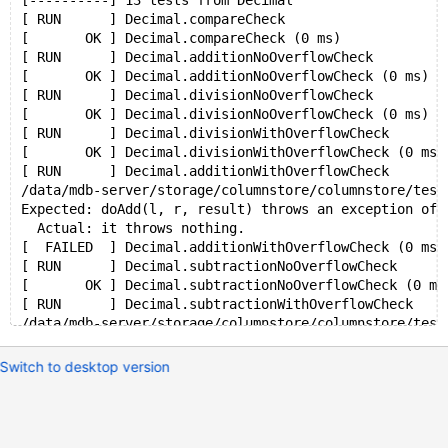
[----------] 13 tests from Decimal
[ RUN      ] Decimal.compareCheck
[       OK ] Decimal.compareCheck (0 ms)
[ RUN      ] Decimal.additionNoOverflowCheck
[       OK ] Decimal.additionNoOverflowCheck (0 ms)
[ RUN      ] Decimal.divisionNoOverflowCheck
[       OK ] Decimal.divisionNoOverflowCheck (0 ms)
[ RUN      ] Decimal.divisionWithOverflowCheck
[       OK ] Decimal.divisionWithOverflowCheck (0 ms)
[ RUN      ] Decimal.additionWithOverflowCheck
/data/mdb-server/storage/columnstore/columnstore/test
Expected: doAdd(l, r, result) throws an exception of 
  Actual: it throws nothing.
[  FAILED  ] Decimal.additionWithOverflowCheck (0 ms)
[ RUN      ] Decimal.subtractionNoOverflowCheck
[       OK ] Decimal.subtractionNoOverflowCheck (0 ms
[ RUN      ] Decimal.subtractionWithOverflowCheck
/data/mdb-server/storage/columnstore/columnstore/test
Expected: doSubtract(l, r, result) throws an exceptio
  Actual: it throws nothing.
Switch to desktop version
[  FAILED  ] Decimal.subtractionWithOverflowCheck (0 
[ RUN      ] Decimal.multiplicationNoOverflowCheck
[       OK ] Decimal.multiplicationNoOverflowCheck (0
[ RUN      ] Decimal.multiplicationWithOverflowCheck