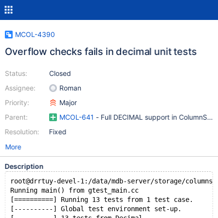
MCOL-4390
Overflow checks fails in decimal unit tests
Status:
Closed
Assignee:
Roman
Priority:
Major
Parent:
MCOL-641
- Full DECIMAL support in ColumnStor
Resolution:
Fixed
More
Description
root@drrtuy-devel-1:/data/mdb-server/storage/columnst
Running main() from gtest_main.cc
[==========] Running 13 tests from 1 test case.
[----------] Global test environment set-up.