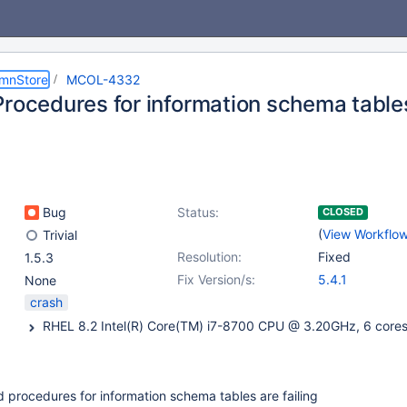
umnStore
MCOL-4332
rocedures for information schema tables
Bug
Status:
CLOSED
(
View Workflo
Trivial
Resolution:
Fixed
1.5.3
Fix Version/s:
5.4.1
None
crash
d procedures for information schema tables are failing