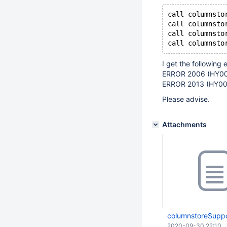
call columnsto
call columnsto
call columnsto
I get the following e
ERROR 2006 (HY00
ERROR 2013 (HY000
Please advise.
Attachments
columnstoreSuppo
2020-09-30 22:10