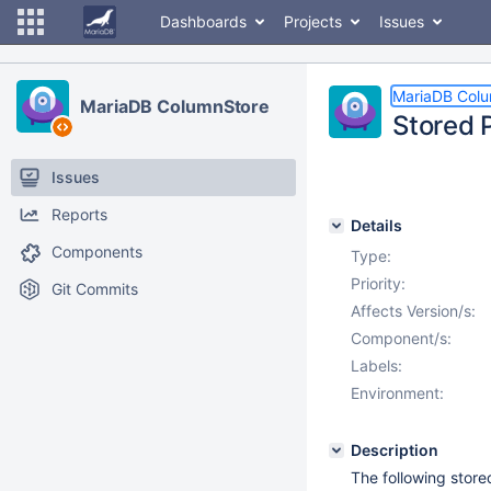
Dashboards
Projects
Issues
MariaDB Col
MariaDB ColumnStore
Stored P
Issues
Reports
Details
Components
Type:
Priority:
Git Commits
Affects Version/s:
Component/s:
Labels:
Environment:
Description
The following store