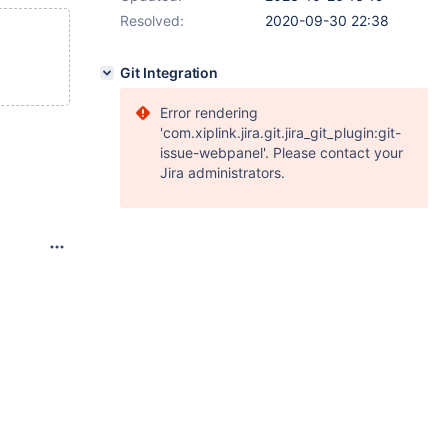
Resolved:
2020-09-30 22:38
Git Integration
Error rendering
'com.xiplink.jira.git.jira_git_plugin:git-
issue-webpanel'. Please contact your
Jira administrators.