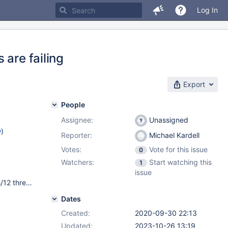
Log In
 are failing
Export
People
Assignee:
Unassigned
w
)
Reporter:
Michael Kardell
Votes:
Vote for this issue
0
Watchers:
Start watching this
1
issue
RHEL 8.2 Intel(R) Core(TM) i7-8700 CPU @ 3.20GHz, 6 cores/12 threads SSD disk MariaDB-columnstore-engine.x86_64 10.5.5-1.el8 mysqld would have been started with the following arguments: --plugin-load-add=ha_columnstore.so --plugin-maturity=beta --plugin-maturity=gamma --log_error=mariadbd.err --character_set_server=utf8 --max_length_for_sort_data=32000 --max_statement_time=10000
Dates
Created:
2020-09-30 22:13
Updated:
2023-10-26 13:19