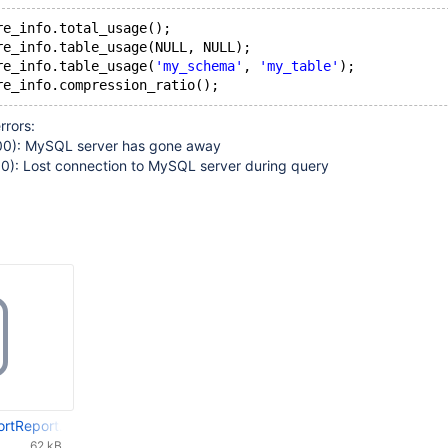
re_info.total_usage(); 
re_info.table_usage(NULL, NULL); 
re_info.table_usage(
'my_schema'
, 
'my_table'
); 
rrors:
0): MySQL server has gone away
): Lost connection to MySQL server during query
rtReport.columnstore-1.tar.gz
62 kB