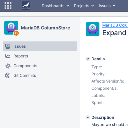
Dashboards
Projects
Issues
MariaDB Col
MariaDB ColumnStore
Expand 
Issues
Reports
Details
Components
Type:
Priority:
Git Commits
Affects Version/s:
Component/s:
Labels:
Sprint:
Description
Maybe we should add