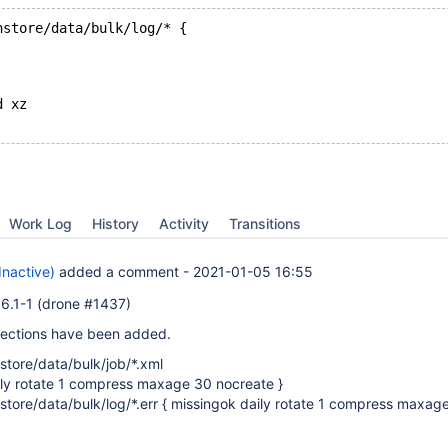
nstore/data/bulk/log/* {
d xz
Work Log
History
Activity
Transitions
Inactive)
added a comment -
2021-01-05 16:55
5.6.1-1 (drone #1437)
sections have been added.
store/data/bulk/job/*.xml
ily rotate 1 compress maxage 30 nocreate }
nstore/data/bulk/log/*.err { missingok daily rotate 1 compress maxag