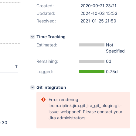
Created:
2020-09-21 23:21
Updated:
2024-10-03 15:53
Resolved:
2021-01-25 21:50
Time Tracking
Estimated:
Not
Specified
Remaining:
0d
Logged:
0.75d
Git Integration
Error rendering
'com.xiplink.jira.git.jira_git_plugin:git-
issue-webpanel'. Please contact your
Jira administrators.
e 30