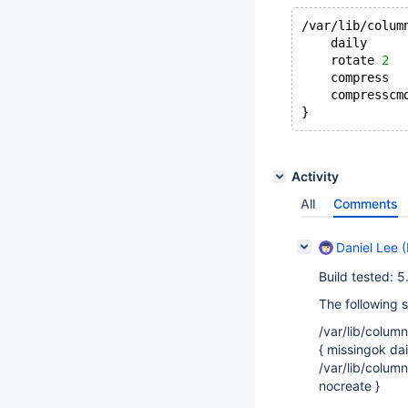
/var/lib/colum
    daily
    rotate 
2
    compress
    compresscm
Activity
All
Comments
Daniel Lee (
Build tested: 
The following 
/var/lib/column
{ missingok da
/var/lib/colum
nocreate }