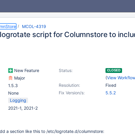
umnStore
MCOL-4319
logrotate script for Columnstore to incl
New Feature
Status:
CLOSED
(
View Workflo
Major
Resolution:
Fixed
1.5.3
Fix Version/s:
5.5.2
None
Logging
2021-1, 2021-2
 a section like this to /etc/logrotate.d/columnstore: