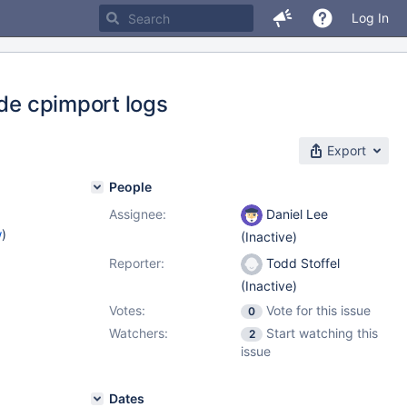
Log In
ude cpimport logs
Export
People
Assignee:
Daniel Lee
w
)
(Inactive)
Reporter:
Todd Stoffel
(Inactive)
Votes:
Vote for this issue
0
Watchers:
Start watching this
2
issue
Dates