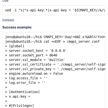
Use
cat
 cmapi_server.conf | 
grep
instead.
Success example:
jens@ubuntu18:~/hi$ CMAPI_KEY='Uuq!=6NZ.x?&6RlS!YsU=0
jens@ubuntu18:~/hi$ cat <<EOF > cmapi_server.conf
> [global]
> server.socket_host = '0.0.0.0'
> server.socket_port = 8640
> server.ssl_module = 'builtin'
> server.ssl_certificate = './cmapi_server/self-signe
> server.ssl_private_key = './cmapi_server/self-signe
> engine.autoreload.on = False
> log.access_file = ''
> log.error_file = ''
>
> [Authentication]
> x-api-key =
>
> #[Privileges]