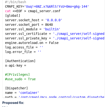
#!/bin/bash
jens@ubuntu18:~/hi$ cat cmapi_server.conf | grep x-ap
CMAPI_KEY=
'Uuq!=6NZ.x?&6RlS!YsU=0mo=g6g-144'
x-api-key = 'Uuq!=6NZ.x?x-api-key =6RlS!YsU=0mo=g6g-1
cat
 <<EOF > cmapi_server.conf
[global]
server.socket_host = 
'0.0.0.0'
server.socket_port = 8640
server.ssl_module = 
'builtin'
server.ssl_certificate = 
'./cmapi_server/self-signed.
server.ssl_private_key = 
'./cmapi_server/self-signed.
engine.autoreload.on = False
log.access_file = 
''
log.error_file = 
''
[Authentication]
x-api-key =
#[Privileges]
#use_sudo = True
[Dispatcher]
name = 
'container'
path = 
'/opt/cmapi/mcs_node_control/custom_dispatcher
EOF
Proposed fix:
sed
 -i 
"s|^x-api-key.*|x-api-key = '$CMAPI_KEY'|"
 cma