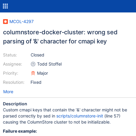
MCOL-4297
columnstore-docker-cluster: wrong sed
parsing of '&' character for cmapi key
Status:
Closed
Assignee:
Todd Stoffel
Priority:
Major
Resolution:
Fixed
More
Description
Custom cmapi keys that contain the '&' character might not be
parsed correctly by sed in
scripts/columnstore-init
(line 57)
causing the ColumnStore cluster to not be initializable.
Failure example: