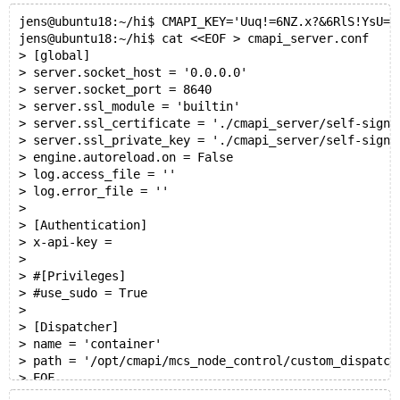
jens@ubuntu18:~/hi$ CMAPI_KEY='Uuq!=6NZ.x?&6RlS!YsU=0
jens@ubuntu18:~/hi$ cat <<EOF > cmapi_server.conf
> [global]
> server.socket_host = '0.0.0.0'
> server.socket_port = 8640
> server.ssl_module = 'builtin'
> server.ssl_certificate = './cmapi_server/self-signe
> server.ssl_private_key = './cmapi_server/self-signe
> engine.autoreload.on = False
> log.access_file = ''
> log.error_file = ''
>
> [Authentication]
> x-api-key =
>
> #[Privileges]
> #use_sudo = True
>
> [Dispatcher]
> name = 'container'
> path = '/opt/cmapi/mcs_node_control/custom_dispatch
> EOF
jens@ubuntu18:~/hi$ sed -i "s|^x-api-key.*|x-api-key 