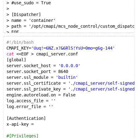
> #use_sudo = True
>
> [Dispatcher]
> name = 'container'
> path = '/opt/cmapi/mcs_node_control/custom_dispatch
> EOF
jens@ubuntu18:~/hi$ sed -i "s|^x-api-key.*|x-api-key 
#!/bin/bash
jens@ubuntu18:~/hi$ cat cmapi_server.conf | grep x-ap
CMAPI_KEY=
'Uuq!=6NZ.x?&6RlS!YsU=0mo=g6g-144'
x-api-key = 'Uuq!=6NZ.x?&6RlS!YsU=0mo=g6g-144'
cat
 <<EOF > cmapi_server.conf
[global]
server.socket_host = 
'0.0.0.0'
server.socket_port = 8640
server.ssl_module = 
'builtin'
server.ssl_certificate = 
'./cmapi_server/self-signed.
server.ssl_private_key = 
'./cmapi_server/self-signed.
engine.autoreload.on = False
log.access_file = 
''
log.error_file = 
''
[Authentication]
x-api-key =
#[Privileges]