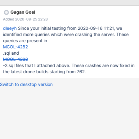
`ITBL`.`iata_code`) ) as `ITBL` group by `airline` limit 1000001';
PREPARE stmt FROM @SQL; EXECUTE stmt; 200829 3:49:21
Gagan Goel
[ERROR] mysqld got signal 11 ; This could
Added 2020-09-25 22:28
dleeyh
Since your initial testing from 2020-09-16 11:21, we
identified more queries which were crashing the server. These
queries are present in
MCOL-4282
.sql and
MCOL-4282
-2.sql files that I attached above. These crashes are now fixed in
the latest drone builds starting from 762.
Switch to desktop version