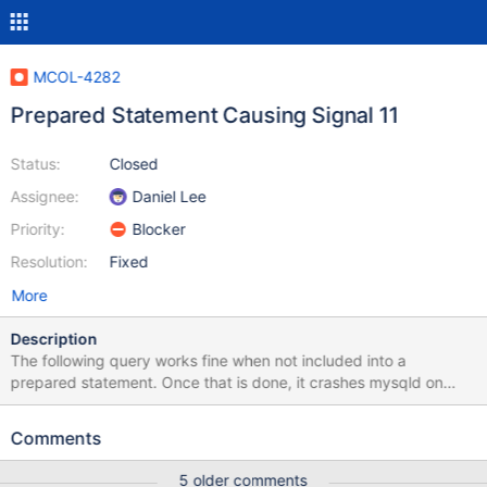
MCOL-4282
Prepared Statement Causing Signal 11
Status:
Closed
Assignee:
Daniel Lee
Priority:
Blocker
Resolution:
Fixed
More
Description
The following query works fine when not included into a
prepared statement. Once that is done, it crashes mysqld on
EXECUTE. SET @SQL :=' select `airline`, sum(cast(`cancelled`
as DOUBLE)) as `C1` from ( select `OTBL`.`cancelled`,
Comments
`ITBL`.`airline` from `flights`.`flights` as `OTBL` left outer join
`flights`.`airlines` as `ITBL` on (`OTBL`.`carrier` =
5 older comments