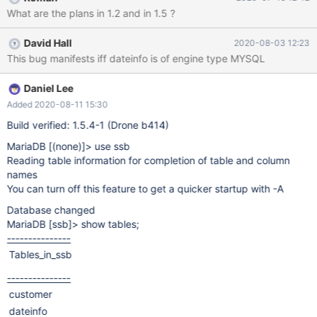
from dateinfo where (d_yearmonthnum, d_daynuminmonth) in
What are the plans in 1.2 and in 1.5 ?
((199204, 12), (199505,11))); +------+ | c8 | +------+ | 4755 | +--
----+
David Hall
2020-08-03 12:23
This bug manifests iff dateinfo is of engine type MYSQL
Daniel Lee
Added 2020-08-11 15:30
Build verified: 1.5.4-1 (Drone b414)
MariaDB
[(none)]
> use ssb
Reading table information for completion of table and column
names
You can turn off this feature to get a quicker startup with -A
Database changed
MariaDB
[ssb]
> show tables;
---------------
Tables_in_ssb
---------------
customer
dateinfo