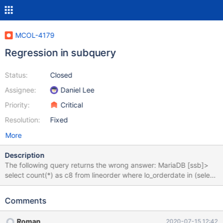
MCOL-4179
Regression in subquery
Status:
Closed
Assignee:
Daniel Lee
Priority:
Critical
Resolution:
Fixed
More
Description
The following query returns the wrong answer: MariaDB [ssb]>
select count(*) as c8 from lineorder where lo_orderdate in (select
d_datekey from dateinfo where (d_yearmonthnum,
d_daynuminmonth) in ((199204, 12), (199505,11))); +----+ | c8 |
Comments
+----+ | 0 | +----+ It should be: MariaDB [ssb]> select count(*)
as c8 from lineorder where lo_orderdate in (select d_datekey
Roman
2020-07-15 12:42