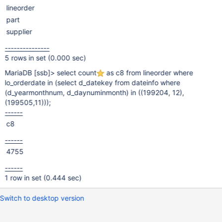
lineorder
part
supplier
---------------
5 rows in set (0.000 sec)
MariaDB
[ssb]
> select count
as c8 from lineorder where
lo_orderdate in (select d_datekey from dateinfo where
(d_yearmonthnum, d_daynuminmonth) in ((199204, 12),
(199505,11)));
------
c8
------
4755
------
1 row in set (0.444 sec)
Switch to desktop version