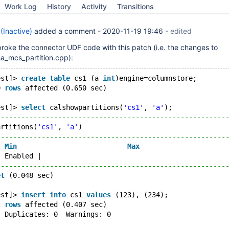
Work Log
History
Activity
Transitions
(Inactive)
added a comment -
2020-11-19 19:46
-
edited
broke the connector UDF code with this patch (i.e. the changes to
a_mcs_partition.cpp):
est]> 
create
table
 cs1 (a 
int
)engine=columnstore;
0 
rows
 affected (0.650 sec)
est]> 
select
 calshowpartitions(
'cs1'
, 
'a'
);
--------------------------------------------------------
artitions(
'cs1'
, 
'a'
)                                   
--------------------------------------------------------
  
Min
Max
                     
  Enabled |
--------------------------------------------------------
et
 (0.048 sec)
est]> 
insert
into
 cs1 
values
 (123), (234);
2 
rows
 affected (0.407 sec)
  Duplicates: 0  Warnings: 0