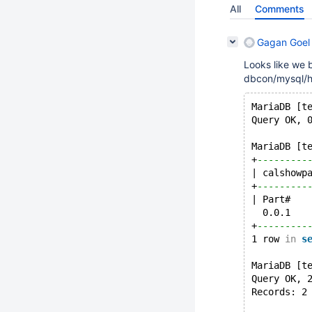
All
Comments
Gagan Goel 
Looks like we 
dbcon/mysql/h
MariaDB [t
Query OK, 
MariaDB [t
+
---------
| calshowp
+
---------
| Part#   
  0.0.1   
+
---------
1 row 
in
s
MariaDB [t
Query OK, 
Records: 2