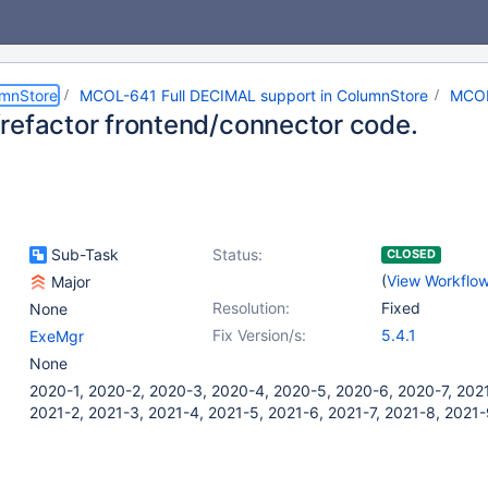
umnStore
MCOL-641 Full DECIMAL support in ColumnStore
MCOL
refactor frontend/connector code.
Sub-Task
Status:
CLOSED
(
View Workflo
Major
Resolution:
Fixed
None
Fix Version/s:
5.4.1
ExeMgr
None
2020-1, 2020-2, 2020-3, 2020-4, 2020-5, 2020-6, 2020-7, 2021
2021-2, 2021-3, 2021-4, 2021-5, 2021-6, 2021-7, 2021-8, 2021