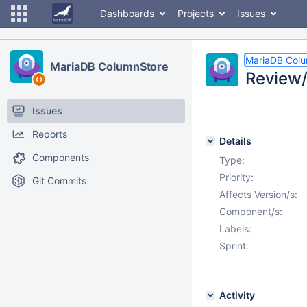
Dashboards
Projects
Issues
MariaDB Col
MariaDB ColumnStore
Review/
Issues
Reports
Details
Components
Type:
Priority:
Git Commits
Affects Version/s:
Component/s:
Labels:
Sprint:
Activity