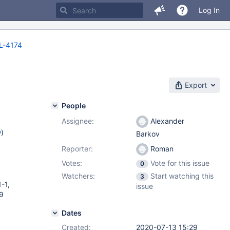
Log In
-4174
Export
People
Assignee:
Alexander
w
)
Barkov
Reporter:
Roman
Votes:
Vote for this issue
0
Watchers:
Start watching this
3
-1,
issue
-9
Dates
Created:
2020-07-13 15:29