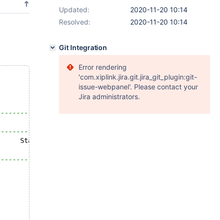
Updated:
2020-11-20 10:14
Resolved:
2020-11-20 10:14
Git Integration
Error rendering
'com.xiplink.jira.git.jira_git_plugin:git-
issue-webpanel'. Please contact your
Jira administrators.
---------------------------------+
                                 |
---------------------------------+
      Status
---------------------------------+