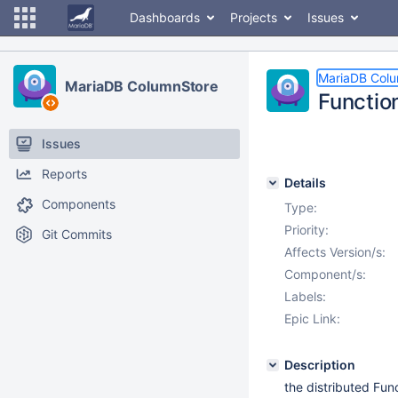
Dashboards
Projects
Issues
MariaDB Col
MariaDB ColumnStore
Function
Issues
Reports
Details
Components
Type:
Priority:
Git Commits
Affects Version/s:
Component/s:
Labels:
Epic Link:
Description
the distributed Func