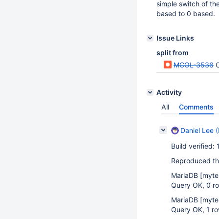
simple switch of the
based to 0 based.
Issue Links
split from
MCOL-3536
Activity
All
Comments
Daniel Lee (
Build verified:
Reproduced the
MariaDB
[myte
Query OK, 0 ro
MariaDB
[myte
Query OK, 1 ro