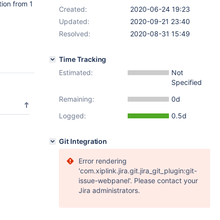
tion from 1
Created:
2020-06-24 19:23
Updated:
2020-09-21 23:40
Resolved:
2020-08-31 15:49
Time Tracking
Estimated:
Not
Specified
Remaining:
0d
Logged:
0.5d
Git Integration
Error rendering
'com.xiplink.jira.git.jira_git_plugin:git-
issue-webpanel'. Please contact your
Jira administrators.