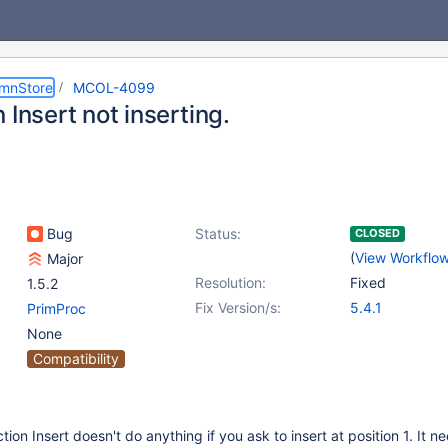
umnStore
MCOL-4099
 Insert not inserting.
Bug
Status:
CLOSED
(
View Workflo
Major
Resolution:
Fixed
1.5.2
Fix Version/s:
5.4.1
PrimProc
None
Compatibility
tion Insert doesn't do anything if you ask to insert at position 1. It n