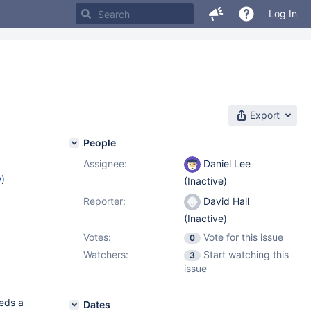
Log In
Export
People
Assignee:
Daniel Lee
w
)
(Inactive)
Reporter:
David Hall
(Inactive)
Votes:
Vote for this issue
0
Watchers:
Start watching this
3
issue
eeds a
Dates