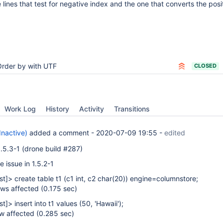
 lines that test for negative index and the one that converts the posi
Order by with UTF
CLOSED
Work Log
History
Activity
Transitions
Inactive)
added a comment -
2020-07-09 19:55
-
edited
 1.5.3-1 (drone build #287)
 issue in 1.5.2-1
st]
> create table t1 (c1 int, c2 char(20)) engine=columnstore;
ws affected (0.175 sec)
st]
> insert into t1 values (50, 'Hawaii');
w affected (0.285 sec)