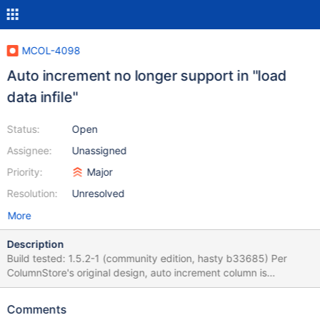
MCOL-4098
Auto increment no longer support in "load
data infile"
Status:
Open
Assignee:
Unassigned
Priority:
Major
Resolution:
Unresolved
More
Description
Build tested: 1.5.2-1 (community edition, hasty b33685) Per
ColumnStore's original design, auto increment column is
supported as the following: create table t1 (cidx int, c1 integer
comment 'autoincrement', c2 date, c3 char(25))
Comments
engine=Columnstore; With insert, or LDI, if the column value for