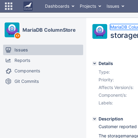
Dashboards
Projects
Issues
MariaDB Col
MariaDB ColumnStore
storage
Issues
Reports
Details
Components
Type:
Priority:
Git Commits
Affects Version/s:
Component/s:
Labels:
Description
Customer reported
The storagemanager