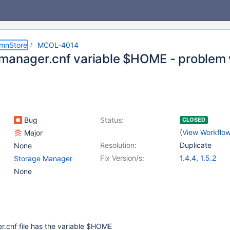
umnStore
MCOL-4014
manager.cnf variable $HOME - problem w
Bug
Status:
CLOSED
(
View Workflo
Major
Resolution:
Duplicate
None
Fix Version/s:
1.4.4
,
1.5.2
Storage Manager
None
.cnf file has the variable $HOME