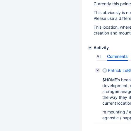
Currently this point
This obviously is no
Please use a differ
This location, wher
creation and mounti
Activity
All
Comments
Patrick LeBl
$HOME's been r
development, d
storagemanager
the way they l
current locatio
re mounting / e
agnostic / hap