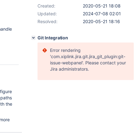
Created:
2020-05-21 18:08
Updated:
2024-07-08 02:01
Resolved:
2020-05-21 18:16
handle
Git Integration
Error rendering
'com.xiplink.jira.git.jira_git_plugin:git-
issue-webpanel'. Please contact your
Jira administrators.
figure
 paths
th the
 more