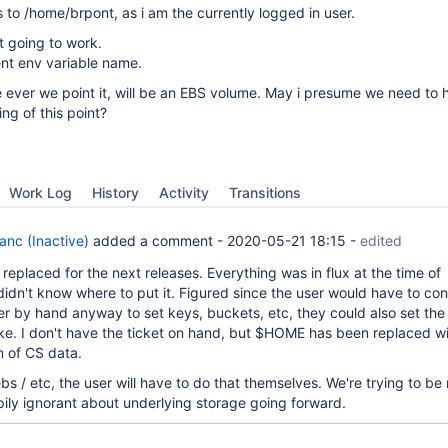
s to /home/brpont, as i am the currently logged in user.
t going to work.
ent env variable name.
e ever we point it, will be an EBS volume. May i presume we need to 
ng of this point?
Work Log
History
Activity
Transitions
anc (Inactive)
added a comment -
2020-05-21 18:15
-
edited
eplaced for the next releases. Everything was in flux at the time of
idn't know where to put it. Figured since the user would have to con
 by hand anyway to set keys, buckets, etc, they could also set the
ike. I don't have the ticket on hand, but $HOME has been replaced wi
n of CS data.
bs / etc, the user will have to do that themselves. We're trying to be
pily ignorant about underlying storage going forward.