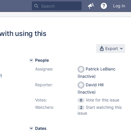
Log In
ith using this
Export
People
Assignee:
Patrick LeBlanc
w
)
(Inactive)
Reporter:
David Hill
(Inactive)
Votes:
Vote for this issue
0
Watchers:
Start watching this
2
issue
Dates