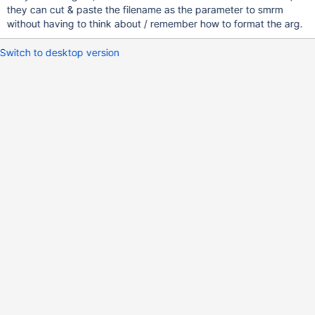
they can cut & paste the filename as the parameter to smrm
without having to think about / remember how to format the arg.
Switch to desktop version