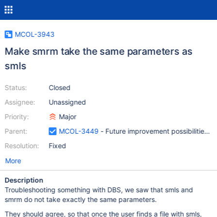
MCOL-3943
Make smrm take the same parameters as
smls
Status:
Closed
Assignee:
Unassigned
Priority:
Major
Parent:
MCOL-3449
- Future improvement possibilities f
Resolution:
Fixed
More
Description
Troubleshooting something with DBS, we saw that smls and
smrm do not take exactly the same parameters.
They should agree, so that once the user finds a file with smls,