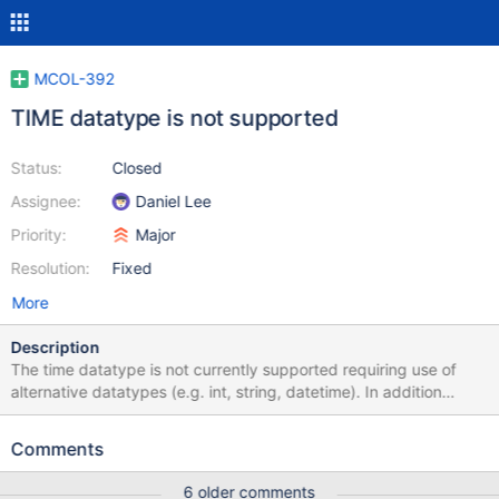
MCOL-392
TIME datatype is not supported
Status:
Closed
Assignee:
Daniel Lee
Priority:
Major
Resolution:
Fixed
More
Description
The time datatype is not currently supported requiring use of
alternative datatypes (e.g. int, string, datetime). In addition
microsecond support should be implemented for both DATETIME
and TIME
Comments
6 older comments