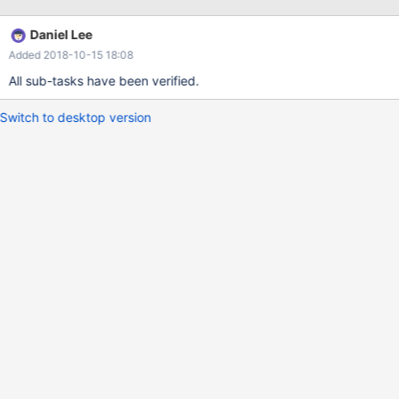
Daniel Lee
Added 2018-10-15 18:08
All sub-tasks have been verified.
Switch to desktop version