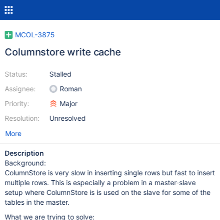
MCOL-3875
Columnstore write cache
Status:
Stalled
Assignee:
Roman
Priority:
Major
Resolution:
Unresolved
More
Description
Background:
ColumnStore is very slow in inserting single rows but fast to insert
multiple rows. This is especially a problem in a master-slave
setup where ColumnStore is is used on the slave for some of the
tables in the master.
What we are trying to solve: