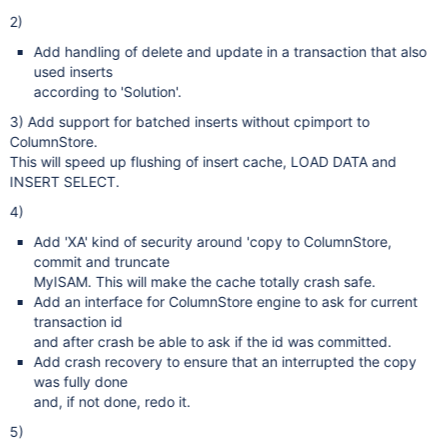
2)
Add handling of delete and update in a transaction that also
used inserts
according to 'Solution'.
3) Add support for batched inserts without cpimport to
ColumnStore.
This will speed up flushing of insert cache, LOAD DATA and
INSERT SELECT.
4)
Add 'XA' kind of security around 'copy to ColumnStore,
commit and truncate
MyISAM. This will make the cache totally crash safe.
Add an interface for ColumnStore engine to ask for current
transaction id
and after crash be able to ask if the id was committed.
Add crash recovery to ensure that an interrupted the copy
was fully done
and, if not done, redo it.
5)