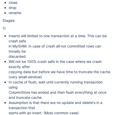
close
drop
rename
Stages:
1)
Inserts will limited to one transaction at a time. This can be
crash safe
in MyISAM. In case of crash all not committed rows can
trivially be
discarded.
Will not be 100% crash safe in the case where we crash
exactly after
copying data but before we have time to truncate the cache
(very small window)
In cache of flush, wait until currently running transaction
using
ColumnStore has ended and then flush everything at once
and truncate cache.
Assumption is that there are no update and delete's in a
transaction that
starts with an insert. (Most common case)