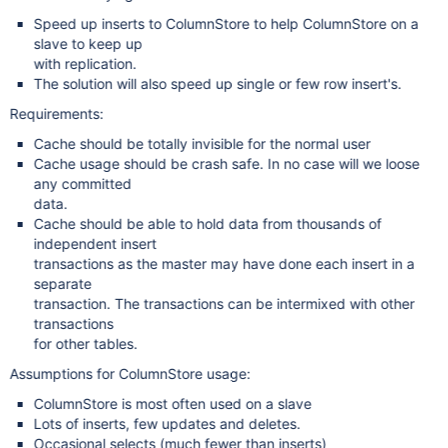
Speed up inserts to ColumnStore to help ColumnStore on a
slave to keep up
with replication.
The solution will also speed up single or few row insert's.
Requirements:
Cache should be totally invisible for the normal user
Cache usage should be crash safe. In no case will we loose
any committed
data.
Cache should be able to hold data from thousands of
independent insert
transactions as the master may have done each insert in a
separate
transaction. The transactions can be intermixed with other
transactions
for other tables.
Assumptions for ColumnStore usage:
ColumnStore is most often used on a slave
Lots of inserts, few updates and deletes.
Occasional selects (much fewer than inserts)