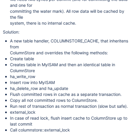
and one for
committing the water mark). All row data will be cached by
the file
system, there is no internal cache.
Solution:
A new table handler, COLUMNSTORE_CACHE, that inheritens
from
ColumnStore and overrides the following methods:
Create table
Creates table in MyISAM and then an identical table in
ColumnStore
ha_write_row
Insert row into MyISAM
ha_delete_row and ha_update
Flush committed rows in cache as a separate transaction.
Copy all not committed rows to ColumnStore.
Run rest of transaction as normal transaction (slow but safe).
external_lock
In case of read lock, flush insert cache to ColumnStore up to
last commit
Call columnstore::external_lock