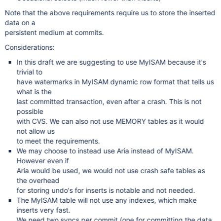
Note that the above requirements require us to store the inserted
data on a
persistent medium at commits.
Considerations:
In this draft we are suggesting to use MyISAM because it's
trivial to
have watermarks in MyISAM dynamic row format that tells us
what is the
last committed transaction, even after a crash. This is not
possible
with CVS. We can also not use MEMORY tables as it would
not allow us
to meet the requirements.
We may choose to instead use Aria instead of MyISAM.
However even if
Aria would be used, we would not use crash safe tables as
the overhead
for storing undo's for inserts is notable and not needed.
The MyISAM table will not use any indexes, which make
inserts very fast.
We need two syncs per commit (one for committing the data