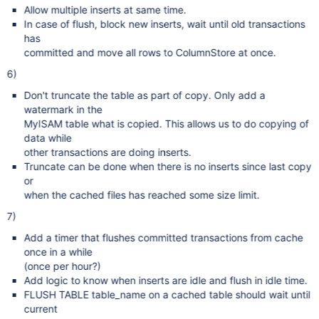
Allow multiple inserts at same time.
In case of flush, block new inserts, wait until old transactions
has
committed and move all rows to ColumnStore at once.
6)
Don't truncate the table as part of copy. Only add a
watermark in the
MyISAM table what is copied. This allows us to do copying of
data while
other transactions are doing inserts.
Truncate can be done when there is no inserts since last copy
or
when the cached files has reached some size limit.
7)
Add a timer that flushes committed transactions from cache
once in a while
(once per hour?)
Add logic to know when inserts are idle and flush in idle time.
FLUSH TABLE table_name on a cached table should wait until
current