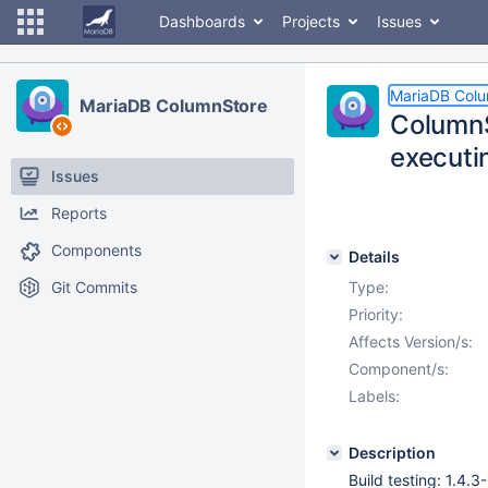
Dashboards
Projects
Issues
MariaDB Col
MariaDB ColumnStore
ColumnS
executi
Issues
Reports
Components
Details
Git Commits
Type:
Priority:
Affects Version/s:
Component/s:
Labels:
Description
Build testing: 1.4.