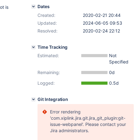
Dates
ot is
Created:
2020-02-21 20:44
Updated:
2024-06-05 09:53
Resolved:
2020-02-24 22:12
Time Tracking
Estimated:
Not
Specified
Remaining:
0d
Logged:
0.5d
Git Integration
Error rendering
'com.xiplink.jira.git.jira_git_plugin:git-
issue-webpanel'. Please contact your
Jira administrators.