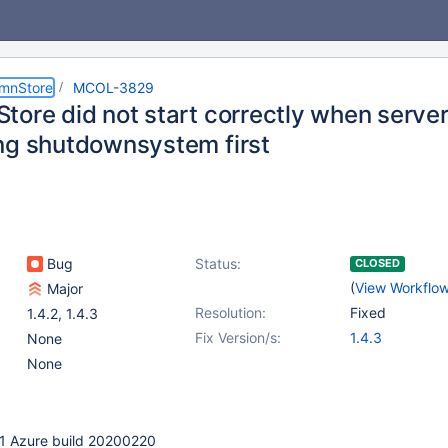
umnStore
MCOL-3829
tore did not start correctly when server
ng shutdownsystem first
Bug
Status:
CLOSED
(
View Workflo
Major
Resolution:
Fixed
1.4.2
,
1.4.3
Fix Version/s:
1.4.3
None
None
3-1 Azure build 20200220