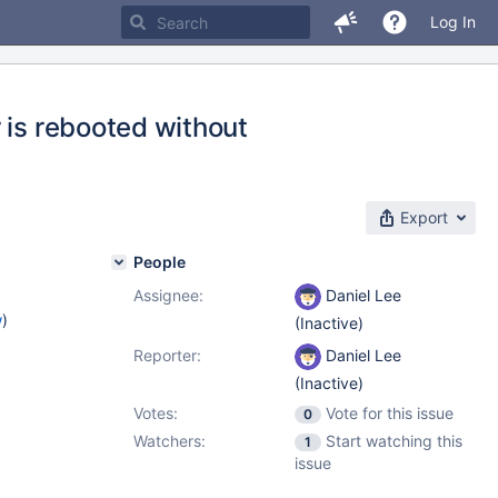
Log In
 is rebooted without
Export
People
Assignee:
Daniel Lee
w
)
(Inactive)
Reporter:
Daniel Lee
(Inactive)
Votes:
Vote for this issue
0
Watchers:
Start watching this
1
issue