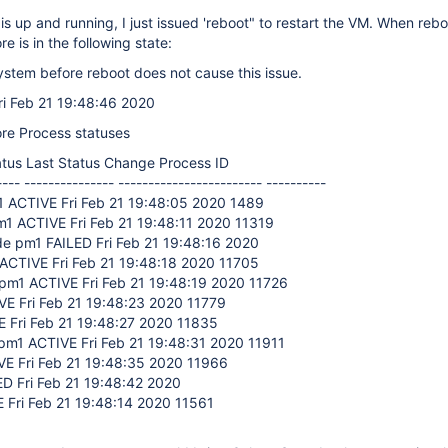
 up and running, I just issued 'reboot" to restart the VM. When rebo
e is in the following state:
stem before reboot does not cause this issue.
ri Feb 21 19:48:46 2020
re Process statuses
tus Last Status Change Process ID
---- --------------- ------------------------ ----------
1 ACTIVE Fri Feb 21 19:48:05 2020 1489
1 ACTIVE Fri Feb 21 19:48:11 2020 11319
e pm1 FAILED Fri Feb 21 19:48:16 2020
ACTIVE Fri Feb 21 19:48:18 2020 11705
1 ACTIVE Fri Feb 21 19:48:19 2020 11726
E Fri Feb 21 19:48:23 2020 11779
 Fri Feb 21 19:48:27 2020 11835
pm1 ACTIVE Fri Feb 21 19:48:31 2020 11911
E Fri Feb 21 19:48:35 2020 11966
D Fri Feb 21 19:48:42 2020
 Fri Feb 21 19:48:14 2020 11561