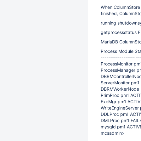
When ColumnStore is
finished, ColumnStor
running shutdownsy
getprocessstatus F
MariaDB ColumnSto
Process Module Sta
------------------ --
ProcessMonitor pm
ProcessManager pm
DBRMControllerNod
ServerMonitor pm1 
DBRMWorkerNode pm
PrimProc pm1 ACTIV
ExeMgr pm1 ACTIVE
WriteEngineServer 
DDLProc pm1 ACTIV
DMLProc pm1 FAILE
mysqld pm1 ACTIVE
mcsadmin>