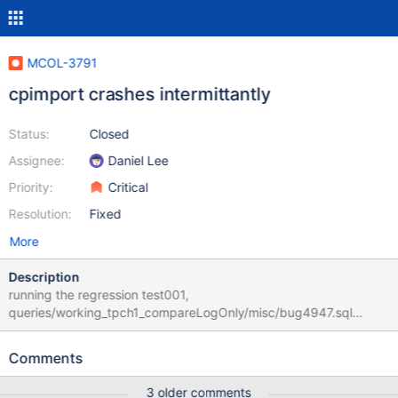
MCOL-3791
cpimport crashes intermittantly
Status:
Closed
Assignee:
Daniel Lee
Priority:
Critical
Resolution:
Fixed
More
Description
running the regression test001,
queries/working_tpch1_compareLogOnly/misc/bug4947.sql
always fails with two cpimport crashes. For some reason, it won't
fail if run independently. I've narrowed the cause down to the
Comments
change from MCOL-498 which allowed for partial filling of files,
rather thanfilling with NULLs to the full file size. cpimport, at least
3 older comments