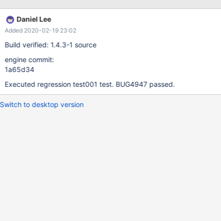
for uncompressed tables, uses filesize to determine how much
space is left.
Daniel Lee
Added 2020-02-19 23:02
Build verified: 1.4.3-1 source
engine commit:
1a65d34
Executed regression test001 test. BUG4947 passed.
Switch to desktop version