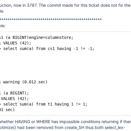
uction, now in 3787. The commit made for this ticket does not fix the 
de.
**************************************************
le:
s1 (a BIGINT)engine=columnstore;
1 VALUES (42);
> select sum(a) from cs1 having -1 != -1;
1 warning (0.012 sec)
1 (a BIGINT);
 VALUES (42);
> select sum(a) from t1 having 1 != 1;
hether HAVING or WHERE has impossible conditions returning if ther
optimize() had been removed from create_SH thus both select_lex-