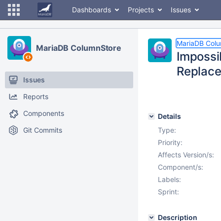
Dashboards
Projects
Issues
MariaDB Col
MariaDB ColumnStore
Impossi
Replac
Issues
Reports
Components
Details
Git Commits
Type:
Priority:
Affects Version/s:
Component/s:
Labels:
Sprint:
Description