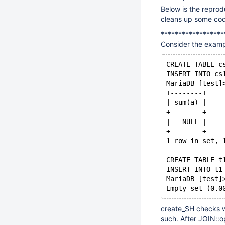
Below is the reprod
cleans up some co
******************
Consider the examp
CREATE TABLE c
INSERT INTO cs
MariaDB [test]
+--------+
| sum(a) |
+--------+
|   NULL |
+--------+
1 row in set, 
CREATE TABLE t
INSERT INTO t1
MariaDB [test]
create_SH checks w
such. After JOIN::