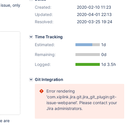
issue, only
Created:
2020-02-10 11:23
Updated:
2020-04-01 22:13
Resolved:
2020-03-25 19:24
Time Tracking
Estimated:
1d
Remaining:
0d
Logged:
1d 3.5h
Git Integration
Error rendering
'com.xiplink.jira.git.jira_git_plugin:git-
issue-webpanel'. Please contact your
Jira administrators.
e are