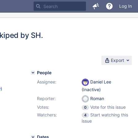
Log In
kiped by SH.
Export
People
Assignee:
Daniel Lee
w
)
(Inactive)
Reporter:
Roman
Votes:
Vote for this issue
0
Watchers:
Start watching this
4
issue
Dates