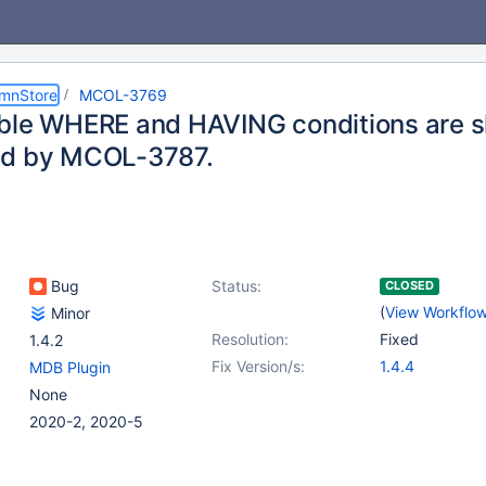
umnStore
MCOL-3769
ble WHERE and HAVING conditions are s
ed by MCOL-3787.
Bug
Status:
CLOSED
(
View Workflo
Minor
Resolution:
Fixed
1.4.2
Fix Version/s:
1.4.4
MDB Plugin
None
2020-2, 2020-5