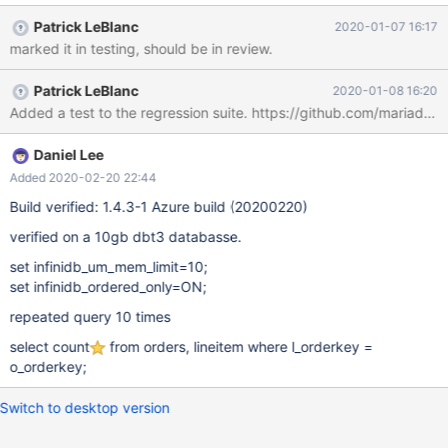
Patrick LeBlanc
2020-01-07 16:17
marked it in testing, should be in review.
Patrick LeBlanc
2020-01-08 16:20
Daniel Lee
Added 2020-02-20 22:44
Build verified: 1.4.3-1 Azure build (20200220)
verified on a 10gb dbt3 databasse.
set infinidb_um_mem_limit=10;
set infinidb_ordered_only=ON;
repeated query 10 times
select count
from orders, lineitem where l_orderkey =
o_orderkey;
Switch to desktop version