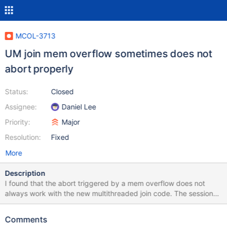
MCOL-3713
UM join mem overflow sometimes does not
abort properly
Status:
Closed
Assignee:
Daniel Lee
Priority:
Major
Resolution:
Fixed
More
Description
I found that the abort triggered by a mem overflow does not
always work with the new multithreaded join code. The session
will hang, and the memory used up to that point for that query
will never get deallocated.
Comments