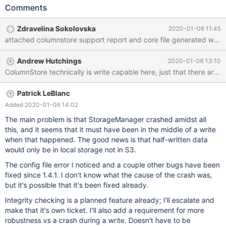
Errors when try to insert data , but that problem is not detected
Comments
in mcsadmin System Status and any Alarms are not set s$
mariadb --host=sky0001379.mdb0001293.test.skysql.net --
Zdravelina Sokolovska
2020-01-06 11:45
port=5001 --user=DB00002091 --password='xxxxxx' --ssl=1 -e
attached columnstore support report and core file generated when
"create database abc ; create table abc.abc ( a int , b
varchar(64)) engine columnstore ;") $ mariadb --
Andrew Hutchings
2020-01-06 13:10
host=sky0001379.mdb0001293.test.skysql.net --port=5001 --
user=DB00002091 --password='xxxxxxxx' --ssl=1 -e "insert into
abc.abc values (1,'aa'),(2,'bbb'), (3,'cccc'); " ERROR 1815
(HY000) at line 1: Internal error: CAL0001: Insert Failed: Error
Patrick LeBlanc
occured when calling makeJobList from the Columnstore PM Pod
Added 2020-01-06 14:02
: columnstore System is in Active S
The main problem is that StorageManager crashed amidst all
this, and it seems that it must have been in the middle of a write
when that happened. The good news is that half-written data
would only be in local storage not in S3.
The config file error I noticed and a couple other bugs have been
fixed since 1.4.1. I don't know what the cause of the crash was,
but it's possible that it's been fixed already.
Integrity checking is a planned feature already; I'll escalate and
make that it's own ticket. I'll also add a requirement for more
robustness vs a crash during a write. Doesn't have to be