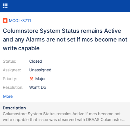
MCOL-3711
Columnstore System Status remains Active
and any Alarms are not set if mcs become not
write capable
Status:
Closed
Assignee:
Unassigned
Priority:
Major
Resolution:
Won't Do
More
Description
Columnstore System Status remains Active if mcs become not
write capable that issue was observed with DBAAS Columnstore
SingleNode deployment Columnstore System started to return