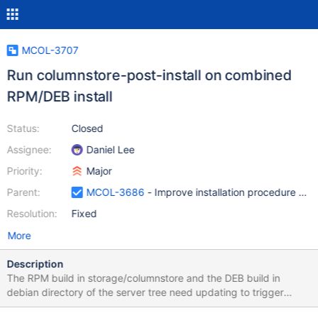
MCOL-3707
Run columnstore-post-install on combined
RPM/DEB install
Status:
Closed
Assignee:
Daniel Lee
Priority:
Major
Parent:
MCOL-3686
- Improve installation procedure and
Resolution:
Fixed
More
Description
The RPM build in storage/columnstore and the DEB build in
debian directory of the server tree need updating to trigger
columnstore-post-install as they do in the separated package