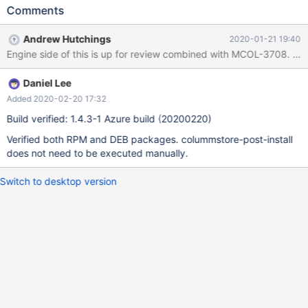
builds.
Comments
Andrew Hutchings
2020-01-21 19:40
Engine side of this is up for review combined with MCOL-3708. Ther
Daniel Lee
Added 2020-02-20 17:32
Build verified: 1.4.3-1 Azure build (20200220)
Verified both RPM and DEB packages. colummstore-post-install
does not need to be executed manually.
Switch to desktop version