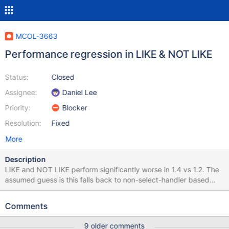
MCOL-3663
Performance regression in LIKE & NOT LIKE
Status:
Closed
Assignee:
Daniel Lee
Priority:
Blocker
Resolution:
Fixed
More
Description
LIKE and NOT LIKE perform significantly worse in 1.4 vs 1.2. The
assumed guess is this falls back to non-select-handler based
methods. See attached image for example.
Comments
9 older comments