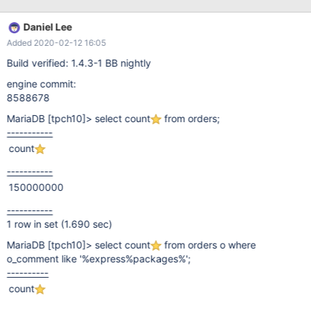
Daniel Lee
Added 2020-02-12 16:05
Build verified: 1.4.3-1 BB nightly
engine commit:
8588678
MariaDB
[tpch10]
> select count
from orders;
-----------
count
-----------
150000000
-----------
1 row in set (1.690 sec)
MariaDB
[tpch10]
> select count
from orders o where
o_comment like '%express%packages%';
----------
count