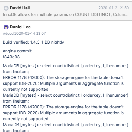
David Hall
2020-01-21 21:50
Daniel Lee
Added 2020-02-14 23:07
Build verified: 1.4.3-1 BB nightly
engine commit:
f843e98
MariaDB
[mytest]
> select count(distinct l_orderkey, l_linenumber)
from lineitem;
ERROR 1178 (42000): The storage engine for the table doesn't
support IDB-2020: Multiple arguments in aggregate function is
currently not supported.
MariaDB
[mytest]
> select count(distinct l_orderkey, l_linenumber)
from lineitem;
ERROR 1178 (42000): The storage engine for the table doesn't
support IDB-2020: Multiple arguments in aggregate function is
currently not supported.
MariaDB
[mytest]
> select count(distinct l_orderkey, l_linenumber)
from lineitem;