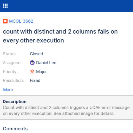
MCOL-3662
count with distinct and 2 columns fails on
every other execution
Status:
Closed
Assignee:
Daniel Lee
Priority:
Major
Resolution:
Fixed
More
Description
Count with distinct and 2 columns triggers a UDAF error message
on every other execution. See attached image for details.
Comments