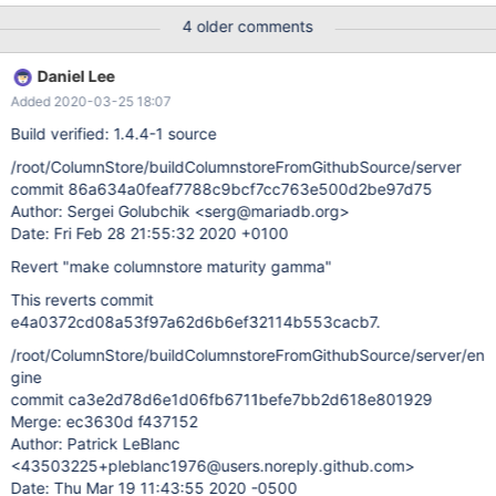
properly IMHO.
4 older comments
Daniel Lee
Added 2020-03-25 18:07
Build verified: 1.4.4-1 source
/root/ColumnStore/buildColumnstoreFromGithubSource/server
commit 86a634a0feaf7788c9bcf7cc763e500d2be97d75
Author: Sergei Golubchik <serg@mariadb.org>
Date: Fri Feb 28 21:55:32 2020 +0100
Revert "make columnstore maturity gamma"
This reverts commit
e4a0372cd08a53f97a62d6b6ef32114b553cacb7.
/root/ColumnStore/buildColumnstoreFromGithubSource/server/en
gine
commit ca3e2d78d6e1d06fb6711befe7bb2d618e801929
Merge: ec3630d f437152
Author: Patrick LeBlanc
<43503225+pleblanc1976@users.noreply.github.com>
Date: Thu Mar 19 11:43:55 2020 -0500