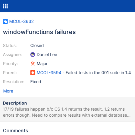
MCOL-3632
windowFunctions failures
Status:
Closed
Assignee:
Daniel Lee
Priority:
Major
Parent:
MCOL-3594
- Failed tests in the 001 suite in 1.4
Resolution:
Fixed
More
Description
17/19 failures happen b/c CS 1.4 returns the result. 1.2 returns
errors though. Need to compare results with external database
and correct the reference files. The query
working_tpch1_compareLogOnly/windowFunctions/q0035.sql
Comments
need additional research. getSelectPlan doesn't handle the query