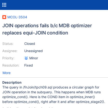
MCOL-3504
JOIN operations fails b/c MDB optimizer
replaces equi-JOIN condition
Status:
Closed
Assignee:
Unassigned
Priority:
Minor
Resolution:
Fixed
More
Description
The query in /fnJoin/tpch09.sql produces a circular graph for
JOIN operation in the subquery. This happens when MDB runs
optimize_cond(). Here is the COND item in optimize_inner()
before optimize_cond(), right after it and after optimize_stage2().