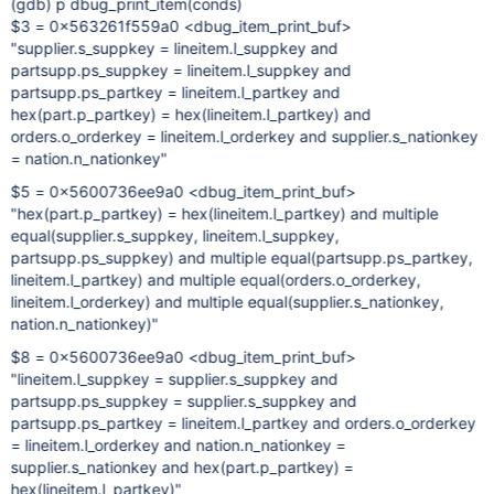
(gdb) p dbug_print_item(conds)
$3 = 0x563261f559a0 <dbug_item_print_buf>
"supplier.s_suppkey = lineitem.l_suppkey and
partsupp.ps_suppkey = lineitem.l_suppkey and
partsupp.ps_partkey = lineitem.l_partkey and
hex(part.p_partkey) = hex(lineitem.l_partkey) and
orders.o_orderkey = lineitem.l_orderkey and supplier.s_nationkey
= nation.n_nationkey"
$5 = 0x5600736ee9a0 <dbug_item_print_buf>
"hex(part.p_partkey) = hex(lineitem.l_partkey) and multiple
equal(supplier.s_suppkey, lineitem.l_suppkey,
partsupp.ps_suppkey) and multiple equal(partsupp.ps_partkey,
lineitem.l_partkey) and multiple equal(orders.o_orderkey,
lineitem.l_orderkey) and multiple equal(supplier.s_nationkey,
nation.n_nationkey)"
$8 = 0x5600736ee9a0 <dbug_item_print_buf>
"lineitem.l_suppkey = supplier.s_suppkey and
partsupp.ps_suppkey = supplier.s_suppkey and
partsupp.ps_partkey = lineitem.l_partkey and orders.o_orderkey
= lineitem.l_orderkey and nation.n_nationkey =
supplier.s_nationkey and hex(part.p_partkey) =
hex(lineitem.l_partkey)"