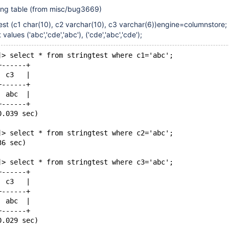
wing table (from misc/bug3669)
test (c1 char(10), c2 varchar(10), c3 varchar(6))engine=columnstore;
 values ('abc','cde','abc'), ('cde','abc','cde');
]> select * from stringtest where c1='abc';
+------+
| c3   |
+------+
| abc  |
+------+
0.039 sec)
]> select * from stringtest where c2='abc';
36 sec)
]> select * from stringtest where c3='abc';
+------+
| c3   |
+------+
| abc  |
+------+