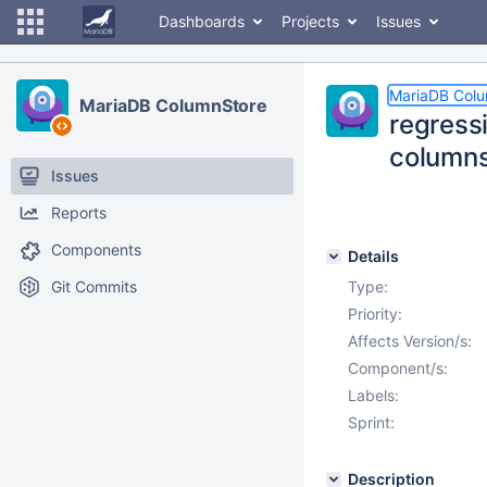
Dashboards
Projects
Issues
MariaDB Col
MariaDB ColumnStore
regress
column
Issues
Reports
Components
Details
Git Commits
Type:
Priority:
Affects Version/s:
Component/s:
Labels:
Sprint:
Description