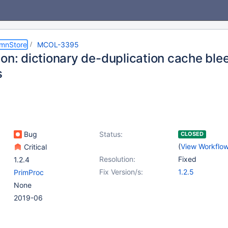
umnStore
MCOL-3395
ion: dictionary de-duplication cache bl
s
Bug
Status:
CLOSED
(
View Workflo
Critical
Resolution:
Fixed
1.2.4
Fix Version/s:
1.2.5
PrimProc
None
2019-06