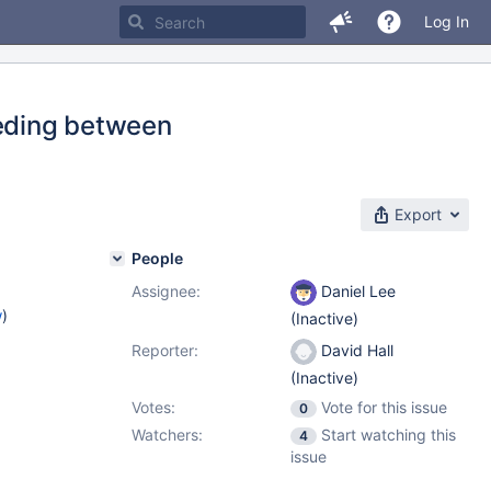
Log In
eeding between
Export
People
Assignee:
Daniel Lee
w
)
(Inactive)
Reporter:
David Hall
(Inactive)
Votes:
Vote for this issue
0
Watchers:
Start watching this
4
issue