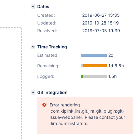
Dates
Created:
2019-06-27 15:35
Updated:
2019-10-28 15:19
Resolved:
2019-07-05 19:39
Time Tracking
Estimated:
2d
Remaining:
1d 6.5h
Logged:
1.5h
Git Integration
Error rendering
'com.xiplink.jira.git.jira_git_plugin:git-
issue-webpanel'. Please contact your
Jira administrators.