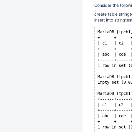
Consider the follo
create table string
insert into stringtest
MariaDB [tpch1
+------+------
| c1   | c2   
+------+------
| abc  | cde  
+------+------
1 row in set (
MariaDB [tpch1
Empty set (0.0
MariaDB [tpch1
+------+------
| c1   | c2   
+------+------
| abc  | cde  
+------+------